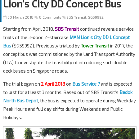
Lion’s City DD Concept Bus
30 March 2018
8 Comments
SBS Transit
,
SG5999Z
Starting from April 2018,
SBS Transit
continued revenue service
trials of the 3-door, 2-staircase
MAN Lion’s City DD L Concept
Bus
(SG5999Z). Previously trialled by
Tower Transit
in 2017, the
concept bus was commissioned by the Land Transport Authority
(LTA) to investigate the feasibility of introducing such double-
deck buses on Singapore roads.
The trial began on
2 April 2018
on
Bus Service 7
and is expected
to last for at least 3 months. Based out of SBS Transit’s
Bedok
North Bus Depot
, the bus is expected to operate during Weekday
Peak Hours and full day shifts during Weekends and Public
Holidays.