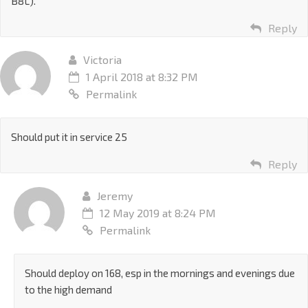
B8L).
Reply
Victoria
1 April 2018 at 8:32 PM
Permalink
Should put it in service 25
Reply
Jeremy
12 May 2019 at 8:24 PM
Permalink
Should deploy on 168, esp in the mornings and evenings due
to the high demand