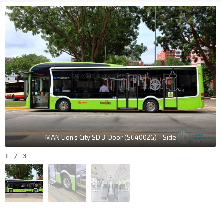
MAN Lion's City SD 3-Door (SG4002G) - Side
1
/
3