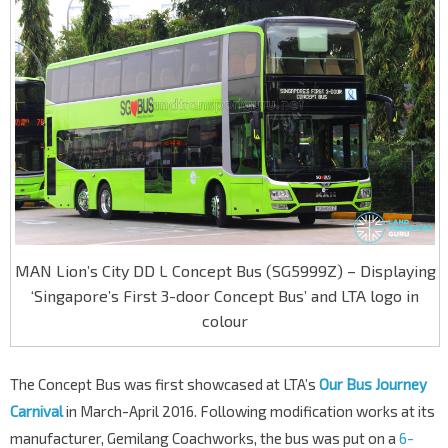
MAN Lion’s City DD L Concept Bus (SG5999Z) – Displaying
‘Singapore’s First 3-door Concept Bus’ and LTA logo in
colour
The Concept Bus was first showcased at LTA’s
Our Bus Journey
Carnival
in March-April 2016. Following modification works at its
manufacturer, Gemilang Coachworks, the bus was put on a
6-