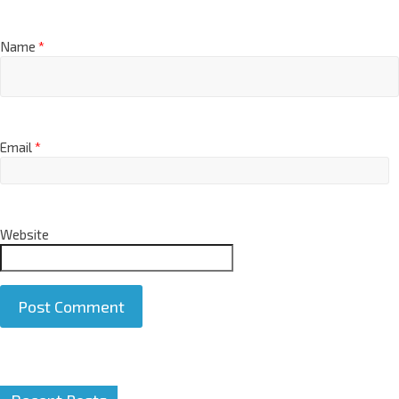
Name
*
Email
*
Website
A