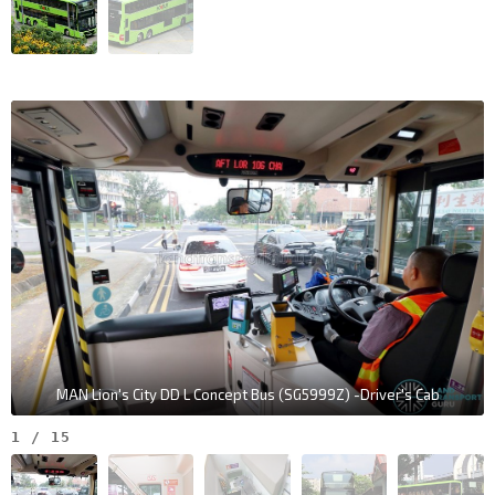
MAN Lion's City DD L Concept Bus (SG5999Z) -Driver's Cab
1
/
15