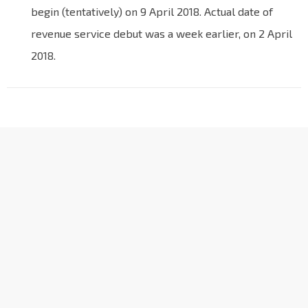
begin (tentatively) on 9 April 2018. Actual date of
revenue service debut was a week earlier, on 2 April
2018.