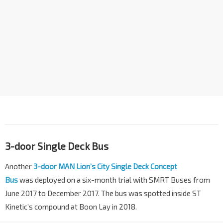
3-door Single Deck Bus
Another
3-door MAN Lion’s City Single Deck Concept
Bus
was deployed on a six-month trial with SMRT Buses from
June 2017 to December 2017. The bus was spotted inside ST
Kinetic’s compound at Boon Lay in 2018.