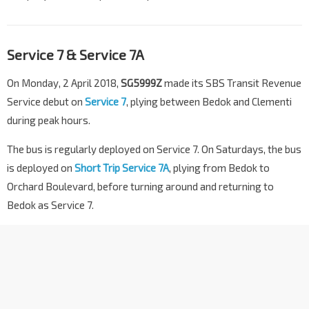
Service 7 & Service 7A
On Monday, 2 April 2018,
SG5999Z
made its SBS Transit Revenue
Service debut on
Service 7
, plying between Bedok and Clementi
during peak hours.
The bus is regularly deployed on Service 7. On Saturdays, the bus
is deployed on
Short Trip Service 7A
, plying from Bedok to
Orchard Boulevard, before turning around and returning to
Bedok as Service 7.