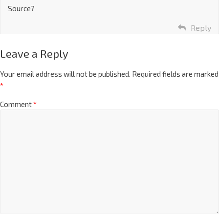
Source?
Reply
Leave a Reply
Your email address will not be published.
Required fields are marked
*
Comment
*