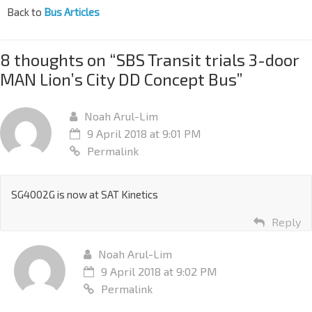
Back to
Bus Articles
8 thoughts on “
SBS Transit trials 3-door
MAN Lion’s City DD Concept Bus
”
Noah Arul-Lim
9 April 2018 at 9:01 PM
Permalink
SG4002G is now at SAT Kinetics
Reply
Noah Arul-Lim
9 April 2018 at 9:02 PM
Permalink