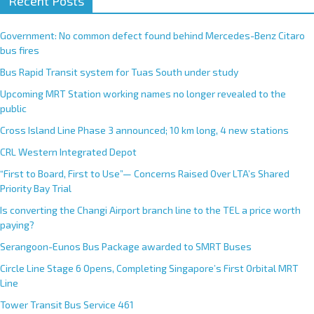
Recent Posts
l
t
e
Government: No common defect found behind Mercedes-Benz Citaro
r
bus fires
n
Bus Rapid Transit system for Tuas South under study
a
Upcoming MRT Station working names no longer revealed to the
t
public
i
Cross Island Line Phase 3 announced; 10 km long, 4 new stations
v
e
CRL Western Integrated Depot
:
“First to Board, First to Use”— Concerns Raised Over LTA’s Shared
Priority Bay Trial
Is converting the Changi Airport branch line to the TEL a price worth
paying?
Serangoon-Eunos Bus Package awarded to SMRT Buses
Circle Line Stage 6 Opens, Completing Singapore’s First Orbital MRT
Line
Tower Transit Bus Service 461