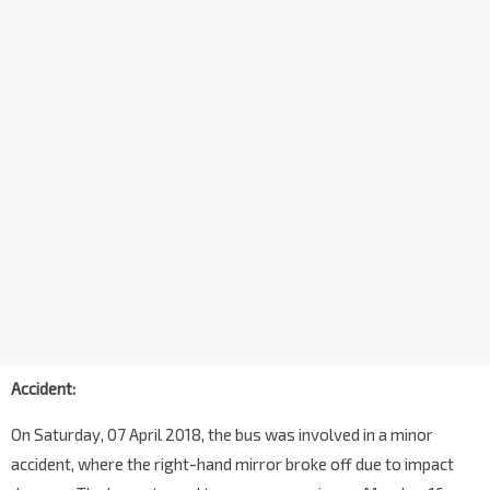
Accident:
On Saturday, 07 April 2018, the bus was involved in a minor
accident, where the right-hand mirror broke off due to impact