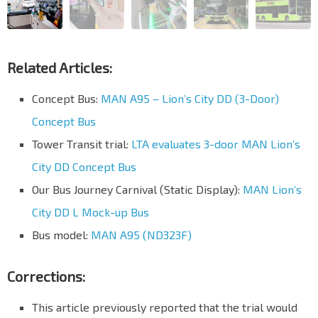
Related Articles:
Concept Bus:
MAN A95 – Lion’s City DD (3-Door)
Concept Bus
Tower Transit trial:
LTA evaluates 3-door MAN Lion’s
City DD Concept Bus
Our Bus Journey Carnival (Static Display):
MAN Lion’s
City DD L Mock-up Bus
Bus model:
MAN A95 (ND323F)
Corrections:
This article previously reported that the trial would