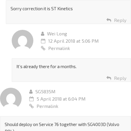
Sorry correction it is ST Kinetics
Reply
Wei Long
12 April 2018 at 5:06 PM
Permalink
It’s already there for a months.
Reply
SG5835M
5 April 2018 at 6:04 PM
Permalink
Should deploy on Service 76 together with SG4003D (Volvo