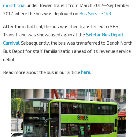
month trial
under Tower Transit from March 2017—September
2017, where the bus was deployed on
Bus Service 143
.
After the initial trial, the bus was then transferred to SBS
Transit, and was showcased again at the
Seletar Bus Depot
Carnival
. Subsequently, the bus was transferred to Bedok North
Bus Depot for staff familiarization ahead of its revenue service
debut.
Read more about the bus in our article
here
.