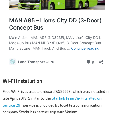
Wi-Fi Installation
Free Wi-Fi is available onboard SG5999Z, which was installed in
late April 2018. Similar to the
Starhub Free Wi-Fi trialled on
Service 291
, service is provided by local telecommunication
company
Starhub
in partnership with
Veniam
.