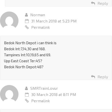
Reply
Norman
31 March 2018 at 5:23 PM
Permalink
Bedok North Depot i can think is
Bedok Int:7,14,30 and 168.
Tampines Int:10,19,65 and 69.
Upp East Coast Ter:45?
Bedok North Depot:48?
Reply
SMRTrainLovur
30 March 2018 at 8:11 PM
Permalink