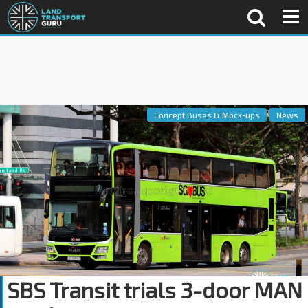
Concept Buses & Mock-ups
News
SBS Transit trials 3-door MAN