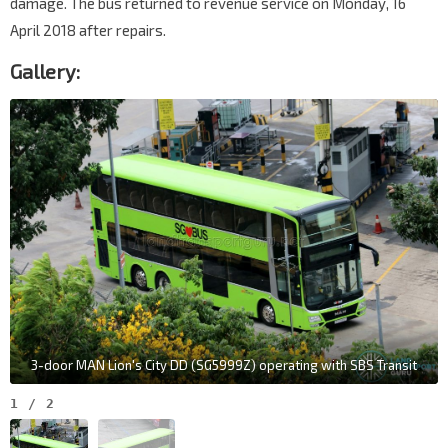
damage. The bus returned to revenue service on Monday, 16
April 2018 after repairs.
Gallery:
3-door MAN Lion's City DD (SG5999Z) operating with SBS Transit
1
/
2