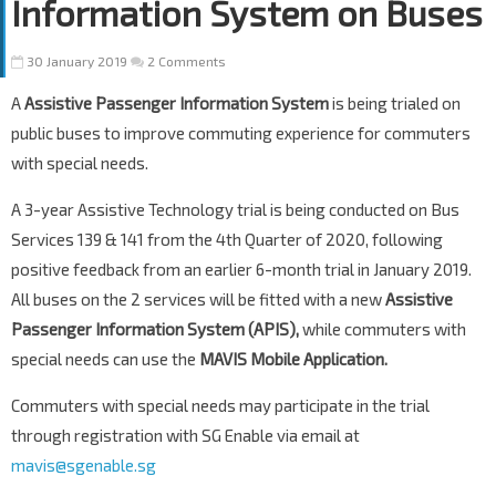
Information System on Buses
30 January 2019
2 Comments
A
Assistive Passenger Information System
is being trialed on
public buses to improve commuting experience for commuters
with special needs.
A 3-year Assistive Technology trial is being conducted on Bus
Services 139 & 141 from the 4th Quarter of 2020, following
positive feedback from an earlier 6-month trial in January 2019.
All buses on the 2 services will be fitted with a new
Assistive
Passenger Information System (APIS),
while commuters with
special needs can use the
MAVIS Mobile Application.
Commuters with special needs may participate in the trial
through registration with SG Enable via email at
mavis@sgenable.sg