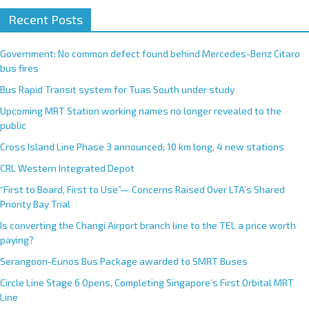
A
Recent Posts
l
t
e
Government: No common defect found behind Mercedes-Benz Citaro
r
bus fires
n
Bus Rapid Transit system for Tuas South under study
a
Upcoming MRT Station working names no longer revealed to the
t
public
i
Cross Island Line Phase 3 announced; 10 km long, 4 new stations
v
e
CRL Western Integrated Depot
:
“First to Board, First to Use”— Concerns Raised Over LTA’s Shared
Priority Bay Trial
Is converting the Changi Airport branch line to the TEL a price worth
paying?
Serangoon-Eunos Bus Package awarded to SMRT Buses
Circle Line Stage 6 Opens, Completing Singapore’s First Orbital MRT
Line