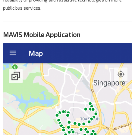
public bus services.
MAVIS Mobile Application