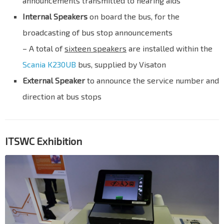
announcements transmitted to hearing aids
Internal Speakers
on board the bus, for the
broadcasting of bus stop announcements
– A total of
sixteen speakers
are installed within the
Scania K230UB
bus, supplied by Visaton
External Speaker
to announce the service number and
direction at bus stops
ITSWC Exhibition