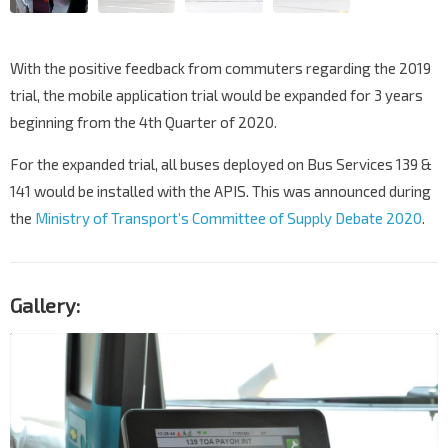
With the positive feedback from commuters regarding the 2019
trial, the mobile application trial would be expanded for 3 years
beginning from the 4th Quarter of 2020.
For the expanded trial, all buses deployed on Bus Services 139 &
141 would be installed with the APIS. This was announced during
the
Ministry of Transport’s Committee of Supply Debate 2020
.
Gallery: