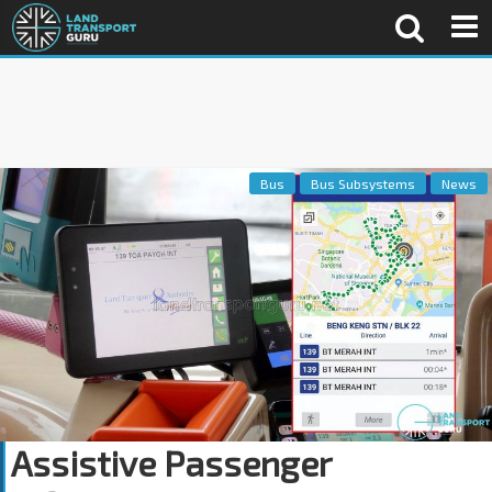
Bus
Bus Subsystems
News
Assistive Passenger