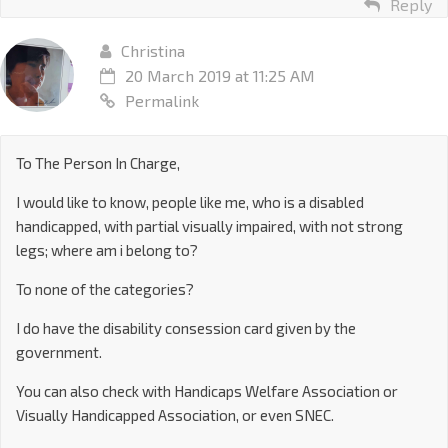
Reply
Christina
20 March 2019 at 11:25 AM
Permalink
To The Person In Charge,
I would like to know, people like me, who is a disabled
handicapped, with partial visually impaired, with not strong
legs; where am i belong to?
To none of the categories?
I do have the disability consession card given by the
government.
You can also check with Handicaps Welfare Association or
Visually Handicapped Association, or even SNEC.