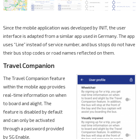
Since the mobile application was developed by INIT, the user
interface is adapted from a similar app used in Germany. The app
uses “Line” instead of service number, and bus stops do not have
their bus stop codes or road names reflected on them.
Travel Companion
The Travel Companion feature
within the mobile app provides
real-time information on when
to board and alight. The
feature is disabled by default
and can only be activated
through a password provided
by SG Enable.