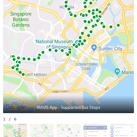
MAVIS App - Supported Bus Stops
1
/
6