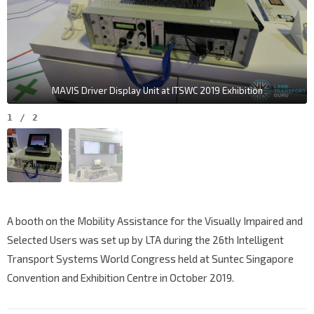
MAVIS Driver Display Unit at ITSWC 2019 Exhibition
1
/
2
A booth on the Mobility Assistance for the Visually Impaired and
Selected Users was set up by LTA during the
26th Intelligent
Transport Systems World Congress held at Suntec Singapore
Convention and Exhibition Centre in October 2019.