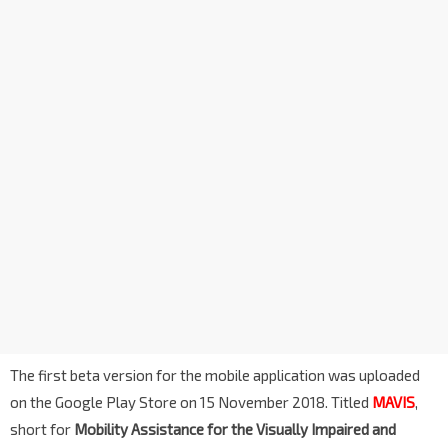
The first beta version for the mobile application was uploaded
on the Google Play Store on 15 November 2018. Titled
MAVIS
,
short for
Mobility Assistance for the Visually Impaired and