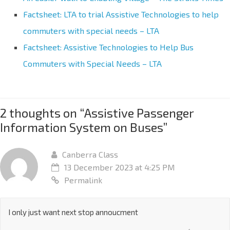
Factsheet: LTA to trial Assistive Technologies to help
commuters with special needs – LTA
Factsheet: Assistive Technologies to Help Bus
Commuters with Special Needs – LTA
2 thoughts on “
Assistive Passenger
Information System on Buses
”
Canberra Class
13 December 2023 at 4:25 PM
Permalink
I only just want next stop annoucment