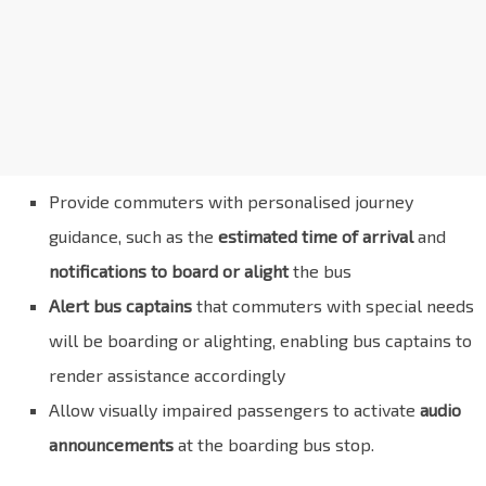
Provide commuters with personalised journey
guidance, such as the
estimated time of arrival
and
notifications to board or alight
the bus
Alert bus captains
that commuters with special needs
will be boarding or alighting, enabling bus captains to
render assistance accordingly
Allow visually impaired passengers to activate
audio
announcements
at the boarding bus stop.