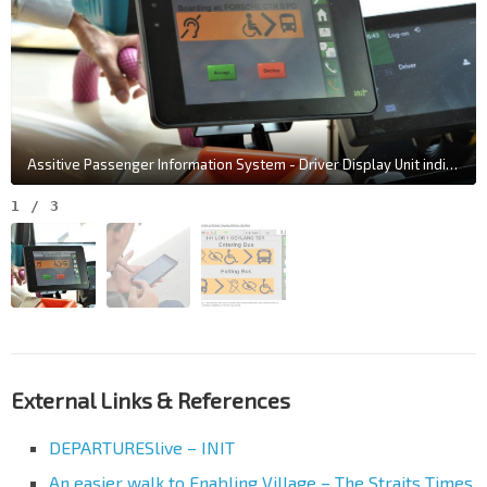
Assitive Passenger Information System - Driver Display Unit indicating Passenger with Disabilities intending to board further down the route (Photo: LTA)
1
/
3
External Links & References
DEPARTURESlive – INIT
An easier walk to Enabling Village – The Straits Times