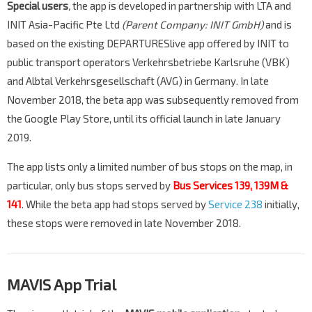
Special users
,
the app is developed in partnership with LTA and
INIT Asia-Pacific Pte Ltd
(Parent Company: INIT GmbH)
and is
based on the existing DEPARTURESlive app offered by INIT to
public transport operators Verkehrsbetriebe Karlsruhe (VBK)
and Albtal Verkehrsgesellschaft (AVG) in Germany. In late
November 2018, the beta app was subsequently removed from
the Google Play Store, until its official launch in late January
2019.
The app lists only a limited number of bus stops on the map, in
particular, only bus stops served by
Bus Services
139
,
139M
&
141
. While the beta app had stops served by
Service 238
initially,
these stops were removed in late November 2018.
MAVIS App Trial