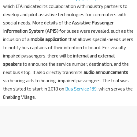
which LTA indicated its collaboration with industry partners to
develop and pilot assistive technologies for commuters with
special needs. More details of the
Assistive Passenger
Information System (APIS)
for buses were revealed, such as the
inclusion of a
mobile application
that allows special-needs users
to notify bus captains of their intention to board. For visually
impaired passengers, there will be
internal and external
speakers
to announce the service number, destination, and the
next bus stop. It also directly transmits
audio announcements
via hearing aids to hearing-impaired passengers. The trial was
then slated to start in 2018 on
Bus Service 139
, which serves the
Enabling Village.