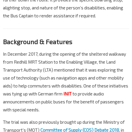
alighting stop, and nature of the person’s disabilities, enabling
the Bus Captain to render assistance if required.
Background & Features
In December 2017, during the opening of the sheltered walkway
from Redhill MRT Station to the Enabling Village, the Land
Transport Authority (LTA) mentioned that it was exploring the
use of technology (such as navigation apps and other mobility
aids) to help commuters with disabilities. One of these initiatives
was tying up with German firm
INIT
to provide audio
announcements on public buses for the benefit of passengers
with special needs.
The trial was also previously brought up during the Ministry of
Transport’s (MOT)
Committee of Supply (COS) Debate 2018
, in