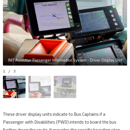
INIT Assistive Passenger Information System - Driver Display Unit
1
/
3
These driver display units indicate to Bus Captains if a
Passenger with Disabilities (PWD) intends to board the bus
further down the route. It provides the specific boarding stop,