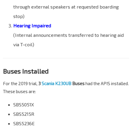
through external speakers at requested boarding
stop)
Hearing Impaired
(Internal announcements transferred to hearing aid
via T-coil)
Buses Installed
For the 2019 trial,
3
Scania K230UB
Buses
had the APIS installed.
These buses are:
SBS5051X
SBS5215R
SBS5236E