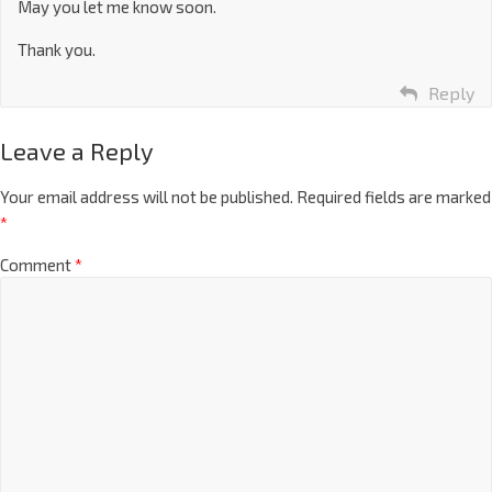
May you let me know soon.
Thank you.
Reply
Leave a Reply
Your email address will not be published.
Required fields are marked
*
Comment
*