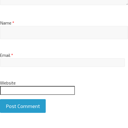
Name
*
Email
*
Website