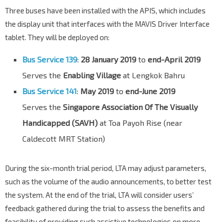
Three buses have been installed with the APIS, which includes
the display unit that interfaces with the MAVIS Driver Interface
tablet. They will be deployed on:
Bus Service 139
:
28 January 2019
to
end-April 2019
Serves the
Enabling Village
at Lengkok Bahru
Bus Service 141
:
May 2019
to
end-June 2019
Serves the
Singapore Association Of The Visually
Handicapped (SAVH)
at Toa Payoh Rise (near
Caldecott MRT Station)
During the six-month trial period, LTA may adjust parameters,
such as the volume of the audio announcements, to better test
the system. At the end of the trial, LTA will consider users’
feedback gathered during the trial to assess the benefits and
feasibility of providing such assistive technologies on more