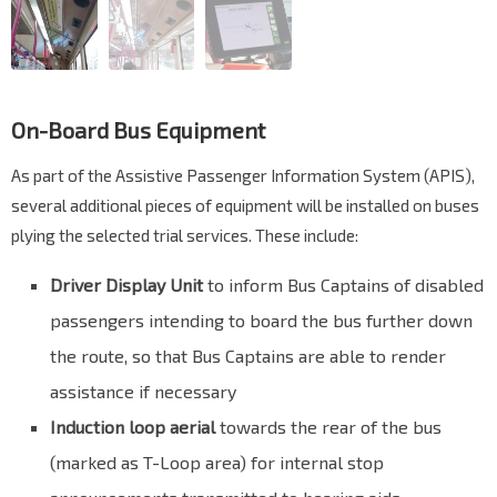
On-Board Bus Equipment
As part of the Assistive Passenger Information System (APIS),
several additional pieces of equipment will be installed on buses
plying the selected trial services. These include:
Driver Display Unit
to inform Bus Captains of disabled
passengers intending to board the bus further down
the route, so that Bus Captains are able to render
assistance if necessary
Induction loop aerial
towards the rear of the bus
(marked as T-Loop area) for internal stop