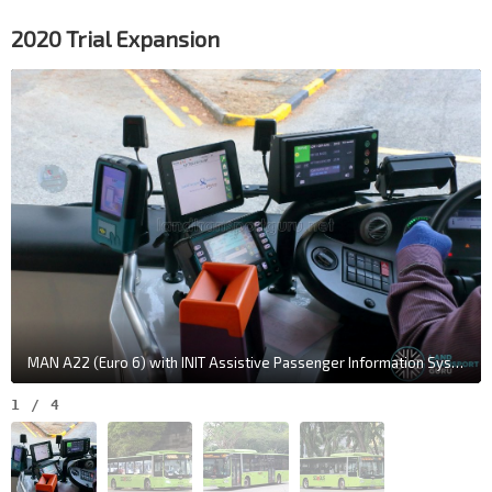
2020 Trial Expansion
MAN A22 (Euro 6) with INIT Assistive Passenger Information System - Driver Display Unit
1
/
4