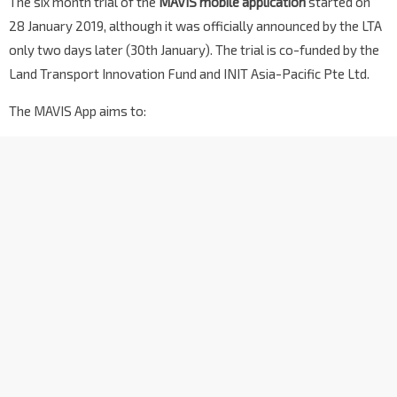
The six month trial of the
MAVIS mobile application
started on
28 January 2019, although it was officially announced by the LTA
only two days later (30th January). The trial is co-funded by the
Land Transport Innovation Fund and INIT Asia-Pacific Pte Ltd.
The MAVIS App aims to: