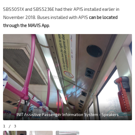
SBS5051X and SBS5236E had their APIS installed earlier in
November 2018. Buses installed with APIS
can be located
through the MAVIS App
.
INIT Assistive Passenger Information System - Speakers
1
/
3