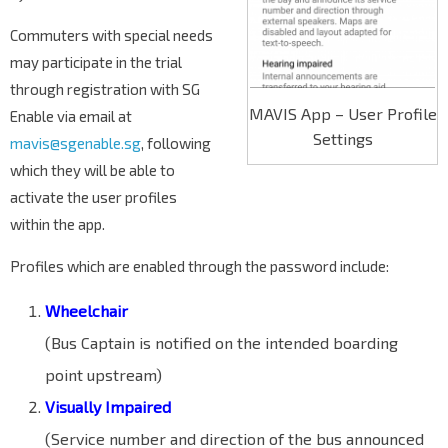
Commuters with special needs
may participate in the trial
through registration with SG
MAVIS App – User Profile
Enable via email at
Settings
mavis@sgenable.sg
, following
which they will be able to
activate the user profiles
within the app.
Profiles which are enabled through the password include:
Wheelchair
(Bus Captain is notified on the intended boarding
point upstream)
Visually Impaired
(Service number and direction of the bus announced