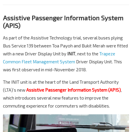
Assistive Passenger Information System
(APIS)
As part of the Assistive Technology trial, several buses plying
Bus Service 139 between Toa Payoh and Bukit Merah were fitted
with a new Driver Display Unit by
INIT
, next to the
Trapeze
Common Fleet Management System
Driver Display Unit. This
was first observed in mid-November 2018.
The INIT unit is at the heart of the Land Transport Authority
(LTA)’s new
Assistive Passenger Information System (APIS)
,
which introduces several new features to improve the
commuting experience for commuters with disabilities.