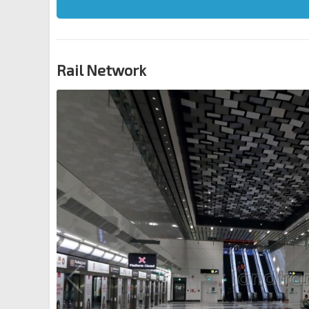
Rail Network