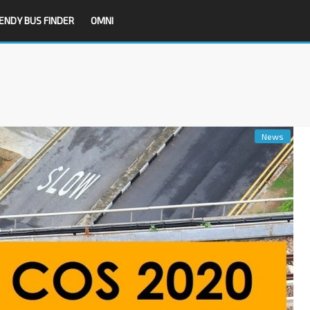
ENDY BUS FINDER
OMNI
News