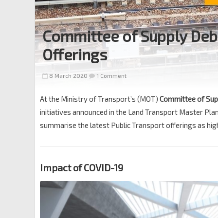
Committee of Supply Deb
Offerings
8 March 2020
1 Comment
At the Ministry of Transport’s (MOT)
Committee of Sup
initiatives announced in the Land Transport Master Pl
summarise the latest Public Transport offerings as high
Impact of COVID-19