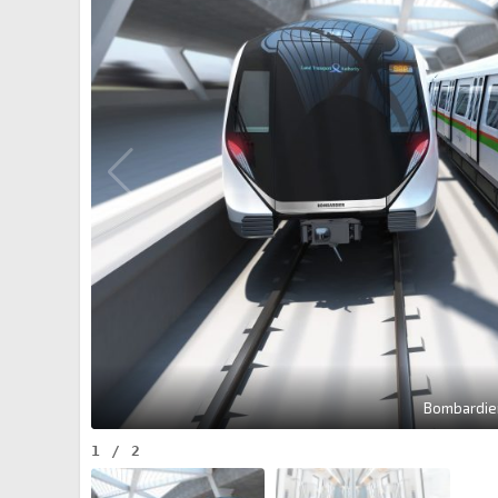
Bombardier
1
/
2