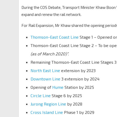
During the COS Debate, Transport Minister Khaw Boon
expand and renew the rail network.
For Rail Expansion, Mr Khaw shared the opening periods
Thomson-East Coast Line
Stage 1 – Opened on
Thomson-East Coast Line Stage 2 – To be op
(as of March 2020)”.
Remaining Thomson-East Coast Line Stages 3 
North East Line
extension by 2023
Downtown Line
3 extension by 2024
Opening of
Hume
Station by 2025
Circle Line
Stage 6 by 2025
Jurong Region Line
by 2028
Cross Island Line
Phase 1 by 2029