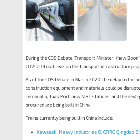
During the COS Debate, Transport Minister Khaw Boon 
COVID-19 outbreak on the transport infrastructure proj
As of the COS Debate in March 2020, the delay to the pr
construction equipment and materials could be disrupted
Terminal 5, Tuas Port, new MRT stations, and the next
procured are being built in China.
Trains currently being built in China include:
Kawasaki Heavy Industries & CRRC Qingdao S