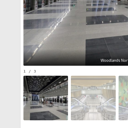
Woodlands Nort
1
/
3