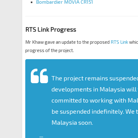
Bombardier MOVIA CR151
RTS Link Progress
Mr Khaw gave an update to the proposed
RTS Link
whic
progress of the project.
The project remains suspended u
developments in Malaysia will 
committed to working with Mala
be suspended indefinitely. We 
Malaysia soon.
—