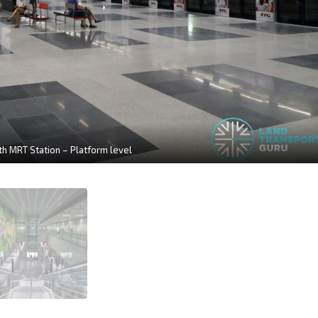
h MRT Station – Platform level