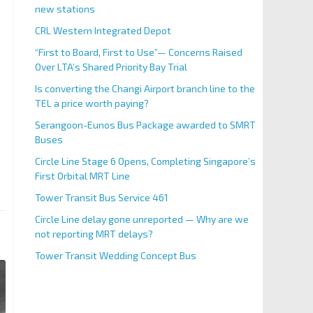
new stations
CRL Western Integrated Depot
“First to Board, First to Use”— Concerns Raised
Over LTA’s Shared Priority Bay Trial
Is converting the Changi Airport branch line to the
TEL a price worth paying?
Serangoon-Eunos Bus Package awarded to SMRT
Buses
Circle Line Stage 6 Opens, Completing Singapore’s
First Orbital MRT Line
Tower Transit Bus Service 461
Circle Line delay gone unreported — Why are we
not reporting MRT delays?
Tower Transit Wedding Concept Bus
Bombardier MOVIA R151 Train In