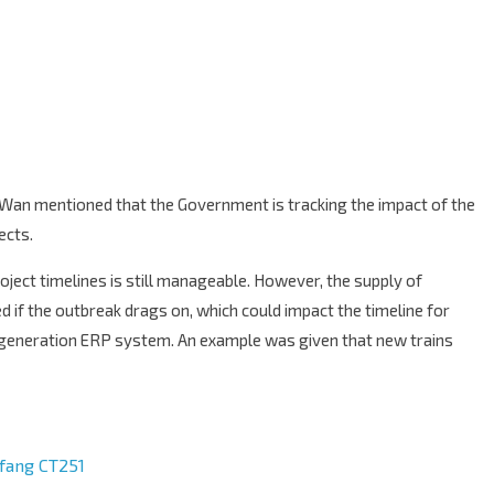
Wan mentioned that the Government is tracking the impact of the
ects.
oject timelines is still manageable. However, the supply of
 if the outbreak drags on, which could impact the timeline for
-generation ERP system. An example was given that new trains
ifang CT251