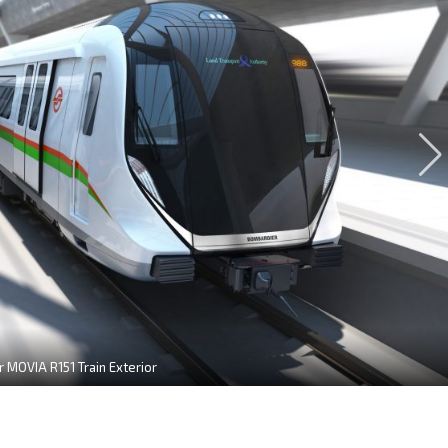
 MOVIA R151 Train Exterior