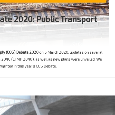
ate 2020: Public Transport
ply (COS) Debate 2020
on 5 March 2020, updates on several
an 2040 (LTMP 2040), as well as new plans were unveiled. We
lighted in this year’s COS Debate.