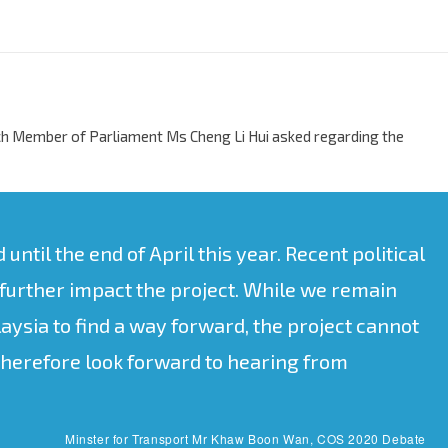
h Member of Parliament Ms Cheng Li Hui asked regarding the
ntil the end of April this year. Recent political
further impact the project. While we remain
ysia to find a way forward, the project cannot
therefore look forward to hearing from
Minster for Transport Mr Khaw Boon Wan, COS 2020 Debate