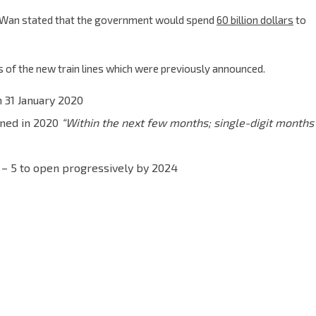
 Wan stated that the government would spend
60 billion dollars
to
 of the new train lines which were previously announced.
 31 January 2020
ened in 2020
“Within the next few months; single-digit months
– 5 to open progressively by 2024