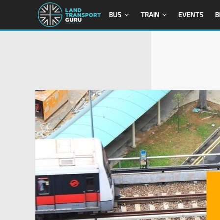
BUS
TRAIN
EVENTS
B