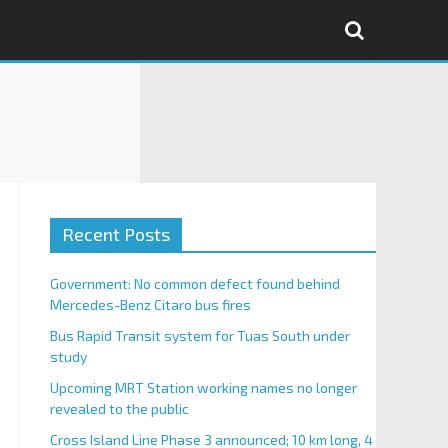
Recent Posts
Government: No common defect found behind
Mercedes-Benz Citaro bus fires
Bus Rapid Transit system for Tuas South under
study
Upcoming MRT Station working names no longer
revealed to the public
Cross Island Line Phase 3 announced; 10 km long, 4