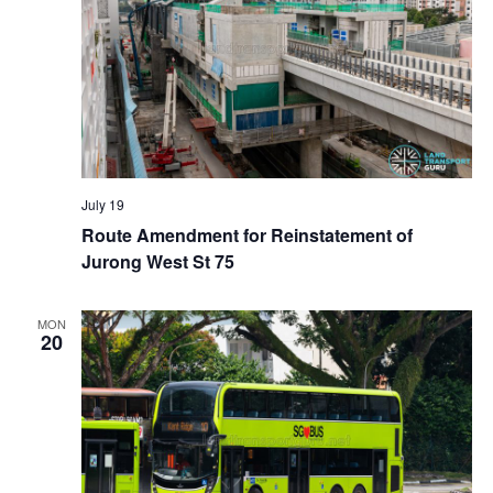
July 19
Route Amendment for Reinstatement of
Jurong West St 75
MON
20