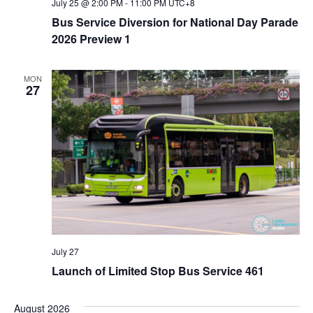
July 25 @ 2:00 PM
-
11:00 PM
UTC+8
Bus Service Diversion for National Day Parade
2026 Preview 1
MON
27
July 27
Launch of Limited Stop Bus Service 461
August 2026