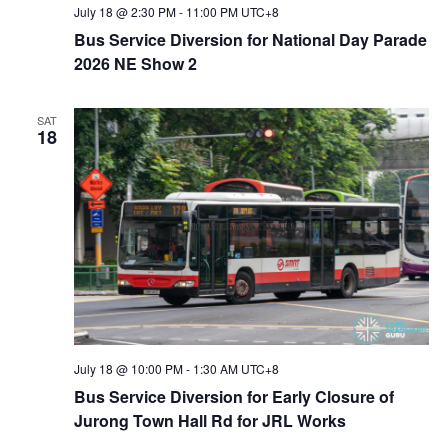
V
July 18 @ 2:30 PM
-
11:00 PM
UTC+8
Bus Service Diversion for National Day Parade
i
2026 NE Show 2
e
SAT
18
w
s
N
a
v
i
July 18 @ 10:00 PM
-
1:30 AM
UTC+8
Bus Service Diversion for Early Closure of
g
Jurong Town Hall Rd for JRL Works