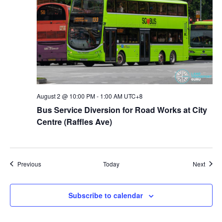
August 2 @ 10:00 PM
-
1:00 AM
UTC+8
Bus Service Diversion for Road Works at City
Centre (Raffles Ave)
Events
Event
Previous
Today
Next
Subscribe to calendar