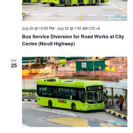
July 20 @ 10:00 PM
-
July 22 @ 1:00 AM
UTC+8
Bus Service Diversion for Road Works at City
Centre (Nicoll Highway)
SAT
25