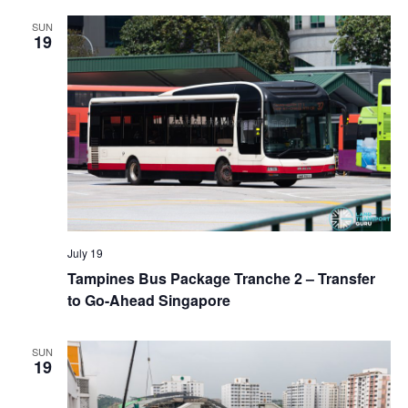
a
SUN
19
t
i
o
n
July 19
Tampines Bus Package Tranche 2 – Transfer
to Go-Ahead Singapore
SUN
19