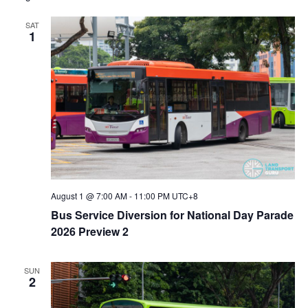
SAT
1
August 1 @ 7:00 AM
-
11:00 PM
UTC+8
Bus Service Diversion for National Day Parade
2026 Preview 2
SUN
2