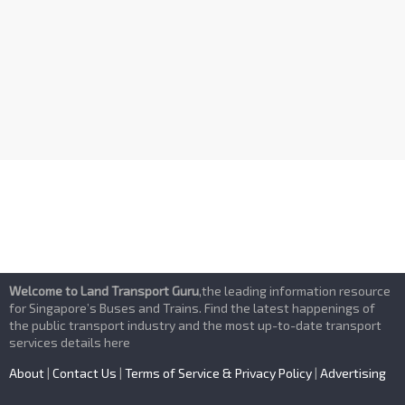
n
d
V
i
e
w
s
Welcome to Land Transport Guru
,the leading information resource
N
for Singapore’s Buses and Trains. Find the latest happenings of
the public transport industry and the most up-to-date transport
services details here
a
About
|
Contact Us
|
Terms of Service & Privacy Policy
|
Advertising
v