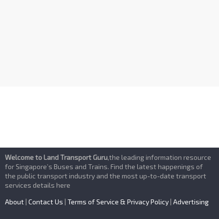
n
d
V
i
e
w
s
Welcome to Land Transport Guru
,the leading information resource
N
for Singapore’s Buses and Trains. Find the latest happenings of
the public transport industry and the most up-to-date transport
services details here
a
About
|
Contact Us
|
Terms of Service & Privacy Policy
|
Advertising
v