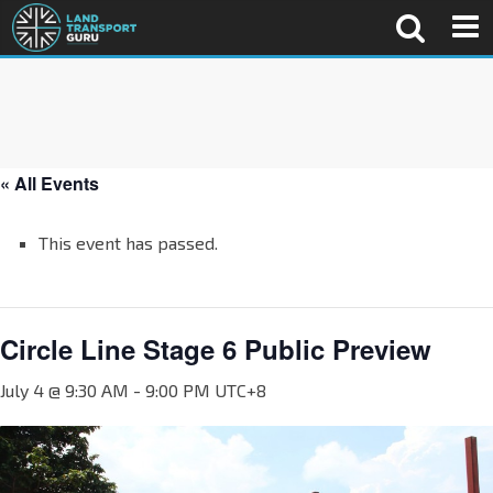
« All Events
This event has passed.
Circle Line Stage 6 Public Preview
July 4 @ 9:30 AM
-
9:00 PM
UTC+8