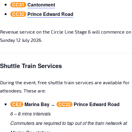
CC31
Cantonment
CC32
Prince Edward Road
Revenue service on the Circle Line Stage 6 will commence on
Sunday 12 July 2026.
Shuttle Train Services
During the event, free shuttle train services are available for
attendees. These are:
CE2
Marina Bay
↔
CC32
Prince Edward Road
6 – 8 mins intervals
Commuters are required to tap out of the train network at