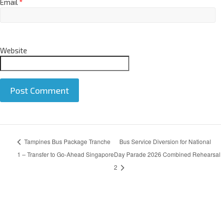
Email
*
Website
A
Tampines Bus Package Tranche
Bus Service Diversion for National
l
t
1 – Transfer to Go-Ahead Singapore
Day Parade 2026 Combined Rehearsal
e
2
r
n
a
t