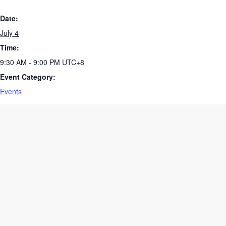
Date:
July 4
Time:
9:30 AM - 9:00 PM
UTC+8
Event Category:
Events