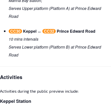
Marina Bay station;
Serves Upper platform (Platform A) at Prince Edward
Road
CC30
Keppel
↔
CC32
Prince Edward Road
10 mins intervals
Serves Lower platform (Platform B) at Prince Edward
Road
Activities
Activities during the public preview include:
Keppel Station