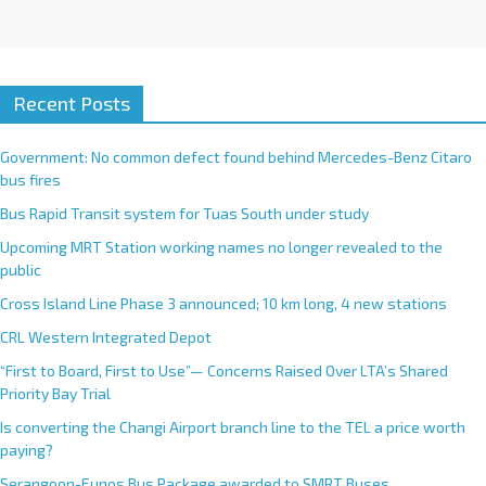
Recent Posts
Government: No common defect found behind Mercedes-Benz Citaro
bus fires
Bus Rapid Transit system for Tuas South under study
Upcoming MRT Station working names no longer revealed to the
public
Cross Island Line Phase 3 announced; 10 km long, 4 new stations
CRL Western Integrated Depot
“First to Board, First to Use”— Concerns Raised Over LTA’s Shared
Priority Bay Trial
Is converting the Changi Airport branch line to the TEL a price worth
paying?
Serangoon-Eunos Bus Package awarded to SMRT Buses