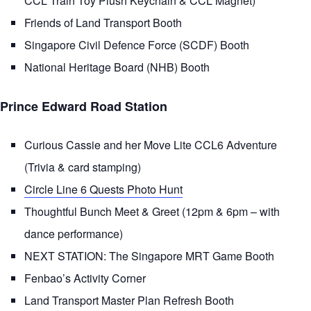
CCL Train Toy Plush Keychain & CCL Magnet)
Friends of Land Transport Booth
Singapore Civil Defence Force (SCDF) Booth
National Heritage Board (NHB) Booth
Prince Edward Road Station
Curious Cassie and her Move Lite CCL6 Adventure
(Trivia & card stamping)
Circle Line 6 Quests Photo Hunt
Thoughtful Bunch Meet & Greet (12pm & 6pm – with
dance performance)
NEXT STATION: The Singapore MRT Game Booth
Fenbao’s Activity Corner
Land Transport Master Plan Refresh Booth