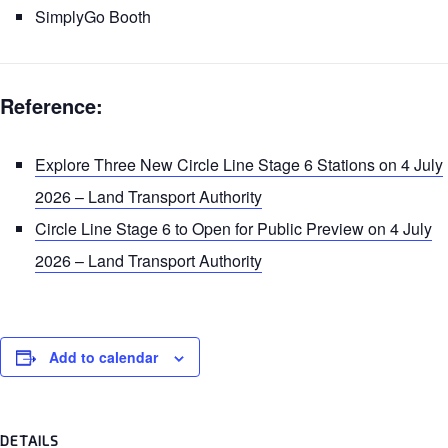
SimplyGo Booth
Reference:
Explore Three New Circle Line Stage 6 Stations on 4 July
2026 – Land Transport Authority
Circle Line Stage 6 to Open for Public Preview on 4 July
2026 – Land Transport Authority
Add to calendar
DETAILS