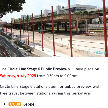
The
Circle Line Stage 6 Public Preview
will take place on
Saturday, 4 July 2026
from 9:30am to 9:00pm.
Circle Line Stage 6 stations open for public preview, with
free travel between stations, during this period are:
CC30
Keppel