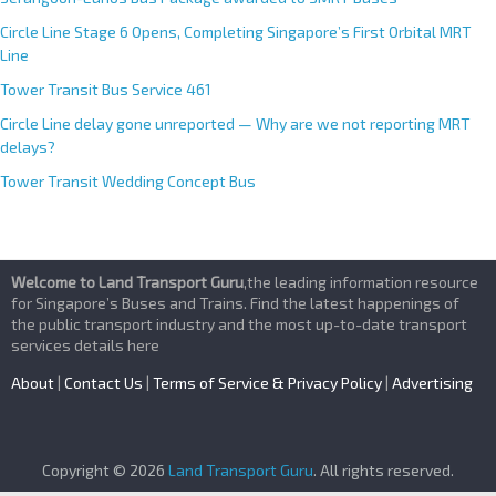
Circle Line Stage 6 Opens, Completing Singapore’s First Orbital MRT
Line
Tower Transit Bus Service 461
Circle Line delay gone unreported — Why are we not reporting MRT
delays?
Tower Transit Wedding Concept Bus
Welcome to Land Transport Guru
,the leading information resource
for Singapore’s Buses and Trains. Find the latest happenings of
the public transport industry and the most up-to-date transport
services details here
About
|
Contact Us
|
Terms of Service & Privacy Policy
|
Advertising
Copyright © 2026
Land Transport Guru
. All rights reserved.