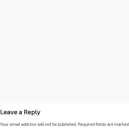
Leave a Reply
Your email address will not be published.
Required fields are marked