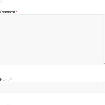
*
Comment
*
Name
*