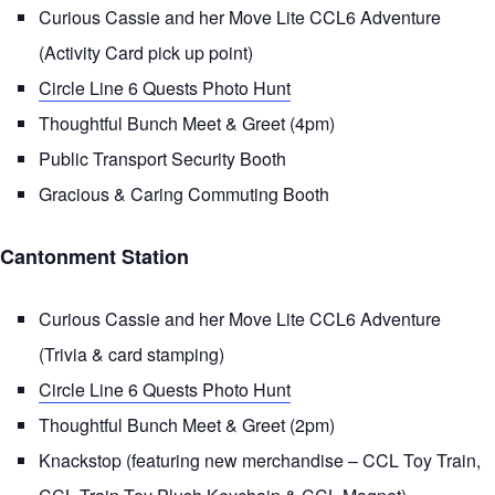
Curious Cassie and her Move Lite CCL6 Adventure
(Activity Card pick up point)
Circle Line 6 Quests Photo Hunt
Thoughtful Bunch Meet & Greet (4pm)
Public Transport Security Booth
Gracious & Caring Commuting Booth
Cantonment Station
Curious Cassie and her Move Lite CCL6 Adventure
(Trivia & card stamping)
Circle Line 6 Quests Photo Hunt
Thoughtful Bunch Meet & Greet (2pm)
Knackstop (featuring new merchandise – CCL Toy Train,