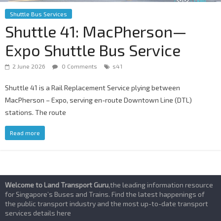
Shuttle Bus Services
Shuttle 41: MacPherson—
Expo Shuttle Bus Service
2 June 2026
0 Comments
s41
Shuttle 41 is a Rail Replacement Service plying between
MacPherson – Expo, serving en-route Downtown Line (DTL)
stations. The route
Read more
Welcome to Land Transport Guru
,the leading information resource
for Singapore’s Buses and Trains. Find the latest happenings of
the public transport industry and the most up-to-date transport
services details here