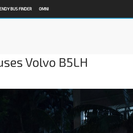
ENDY BUS FINDER
OMNI
uses Volvo B5LH