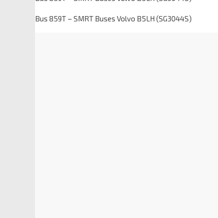
Bus 859T – SMRT Buses Volvo B5LH (SG3044S)