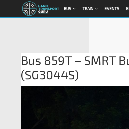
BUS
TRAIN
EVENTS
B
Bus 859T – SMRT B
(SG3044S)