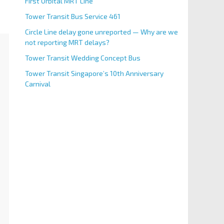
First Orbital MRT Line
Tower Transit Bus Service 461
Circle Line delay gone unreported — Why are we
not reporting MRT delays?
Tower Transit Wedding Concept Bus
Tower Transit Singapore’s 10th Anniversary
Carnival