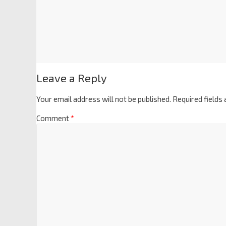
Leave a Reply
Your email address will not be published.
Required fields
Comment
*