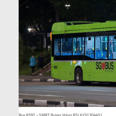
Bus 859T – SMRT Buses Volvo B5LH (SG3044S)