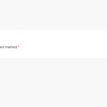
 are marked
*