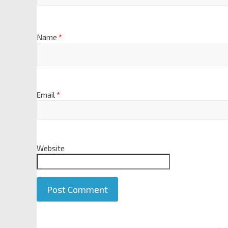
Name
*
Email
*
Website