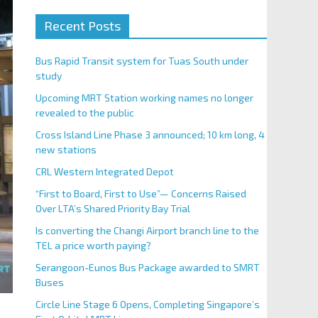
Recent Posts
Bus Rapid Transit system for Tuas South under
study
Upcoming MRT Station working names no longer
revealed to the public
Cross Island Line Phase 3 announced; 10 km long, 4
new stations
CRL Western Integrated Depot
“First to Board, First to Use”— Concerns Raised
Over LTA’s Shared Priority Bay Trial
Is converting the Changi Airport branch line to the
TEL a price worth paying?
Serangoon-Eunos Bus Package awarded to SMRT
Buses
Circle Line Stage 6 Opens, Completing Singapore’s