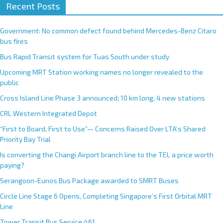
Recent Posts
Government: No common defect found behind Mercedes-Benz Citaro
bus fires
Bus Rapid Transit system for Tuas South under study
Upcoming MRT Station working names no longer revealed to the
public
Cross Island Line Phase 3 announced; 10 km long, 4 new stations
CRL Western Integrated Depot
“First to Board, First to Use”— Concerns Raised Over LTA’s Shared
Priority Bay Trial
Is converting the Changi Airport branch line to the TEL a price worth
paying?
Serangoon-Eunos Bus Package awarded to SMRT Buses
Circle Line Stage 6 Opens, Completing Singapore’s First Orbital MRT
Line
Tower Transit Bus Service 461