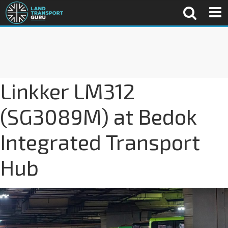
Linkker LM312
(SG3089M) at Bedok
Integrated Transport
Hub