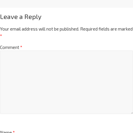
Leave a Reply
Your email address will not be published.
Required fields are marked
*
Comment
*
Name
*