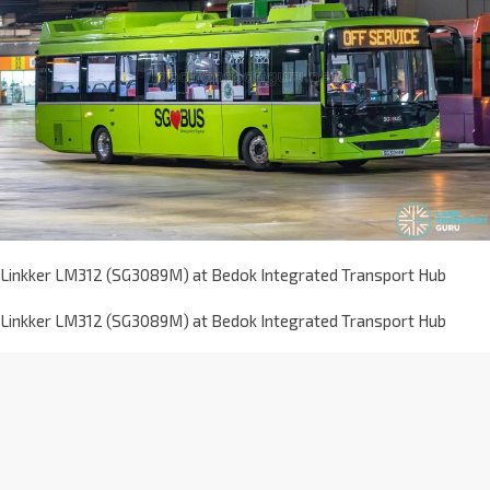
Linkker LM312 (SG3089M) at Bedok Integrated Transport Hub
Linkker LM312 (SG3089M) at Bedok Integrated Transport Hub