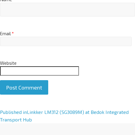
Email
*
Website
A
Published in
Linkker LM312 (SG3089M) at Bedok Integrated
l
Transport Hub
t
e