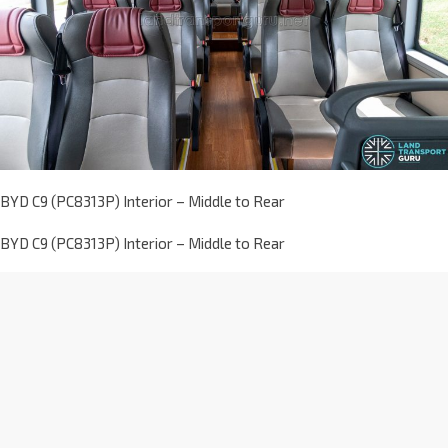
BYD C9 (PC8313P) Interior – Middle to Rear
BYD C9 (PC8313P) Interior – Middle to Rear