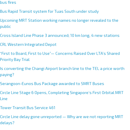
bus fires
Bus Rapid Transit system for Tuas South under study
Upcoming MRT Station working names no longer revealed to the
public
Cross Island Line Phase 3 announced; 10 km long, 4 new stations
CRL Western Integrated Depot
“First to Board, First to Use”— Concerns Raised Over LTA’s Shared
Priority Bay Trial
Is converting the Changi Airport branch line to the TEL a price worth
paying?
Serangoon-Eunos Bus Package awarded to SMRT Buses
Circle Line Stage 6 Opens, Completing Singapore’s First Orbital MRT
Line
Tower Transit Bus Service 461
Circle Line delay gone unreported — Why are we not reporting MRT
delays?