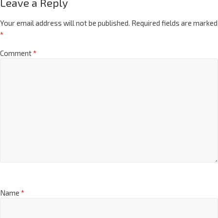
Leave a Reply
Your email address will not be published.
Required fields are marked
*
Comment
*
Name
*