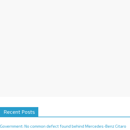
a
t
i
v
e
:
Recent Posts
Government: No common defect found behind Mercedes-Benz Citaro