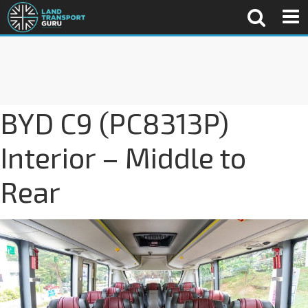
BYD C9 (PC8313P)
Interior – Middle to
Rear