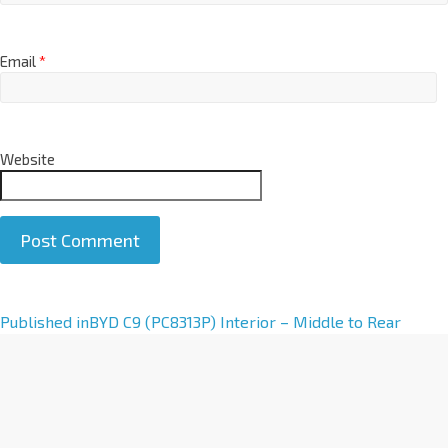
Email
*
Website
A
Published in
BYD C9 (PC8313P) Interior – Middle to Rear
l
t
e
r
n