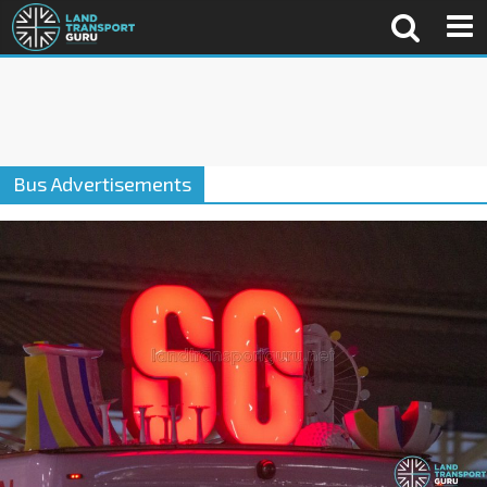
Bus Advertisements