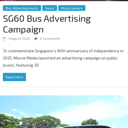
Bus Advertisements
News
Photo Gallery
SG60 Bus Advertising
Campaign
7 August 2025
0 Comments
To commemorate Singapore’s 60th anniversary of independence in
2025, Moove Media launched an advertising campaign on public
buses, featuring 3D
Read more