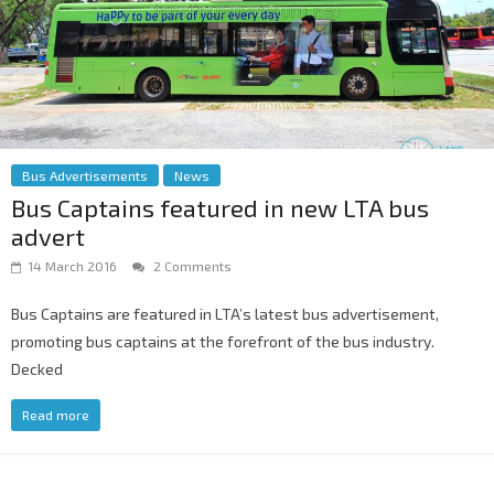
Bus Advertisements
News
Bus Captains featured in new LTA bus
advert
14 March 2016
2 Comments
Bus Captains are featured in LTA’s latest bus advertisement,
promoting bus captains at the forefront of the bus industry.
Decked
Read more