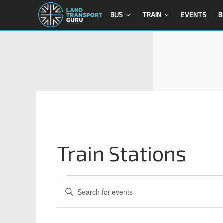
BUS
TRAIN
EVENTS
B
Train Stations
E
E
n
v
t