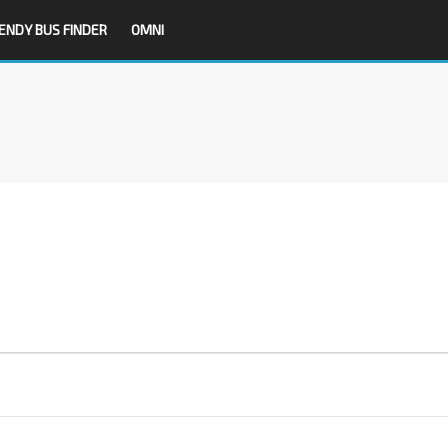
ENDY BUS FINDER
OMNI