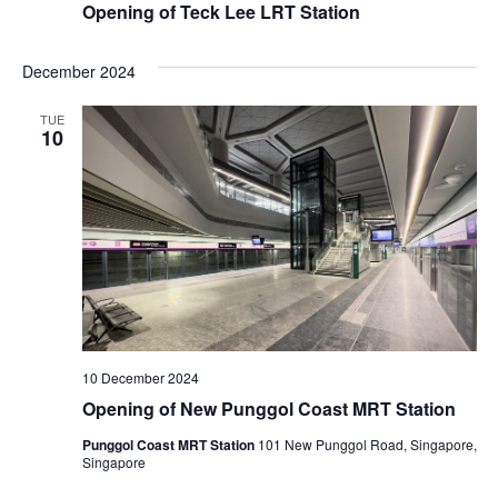
Opening of Teck Lee LRT Station
December 2024
TUE
10
10 December 2024
Opening of New Punggol Coast MRT Station
Punggol Coast MRT Station
101 New Punggol Road, Singapore,
Singapore