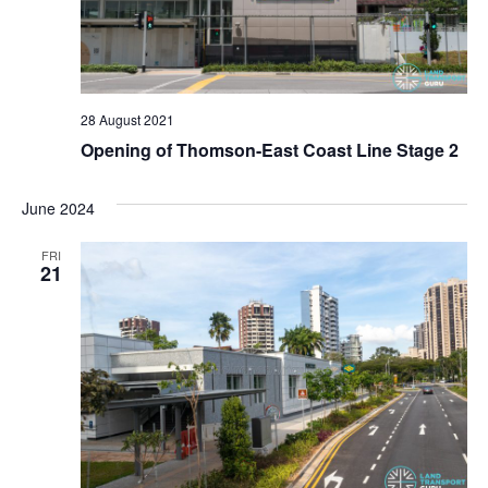
g
a
t
28 August 2021
i
Opening of Thomson-East Coast Line Stage 2
o
June 2024
n
FRI
21