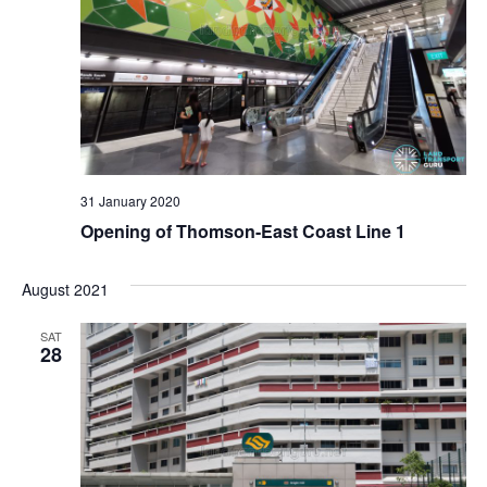
d
V
i
e
w
31 January 2020
Opening of Thomson-East Coast Line 1
s
August 2021
N
SAT
a
28
v
i