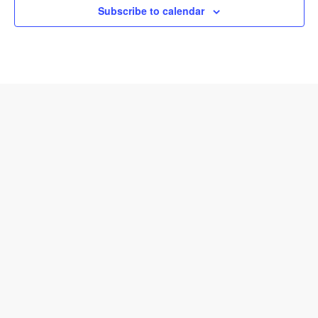
Subscribe to calendar