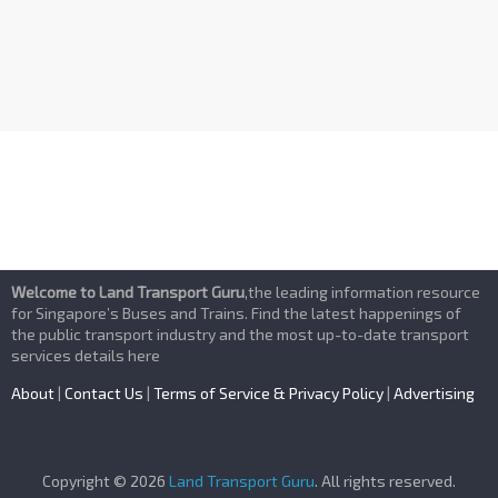
Welcome to Land Transport Guru
,the leading information resource
for Singapore’s Buses and Trains. Find the latest happenings of
the public transport industry and the most up-to-date transport
services details here
About
|
Contact Us
|
Terms of Service & Privacy Policy
|
Advertising
Copyright © 2026
Land Transport Guru
. All rights reserved.