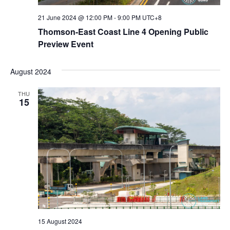
21 June 2024 @ 12:00 PM
-
9:00 PM
UTC+8
Thomson-East Coast Line 4 Opening Public
Preview Event
August 2024
THU
15
15 August 2024