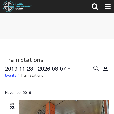
Train Stations
E
E
2019-11-23
 - 
2026-08-07
S
L
e
v
i
S
Events
Train Stations
a
v
s
e
e
r
t
c
n
l
e
h
November 2019
e
t
c
n
V
SAT
23
t
i
d