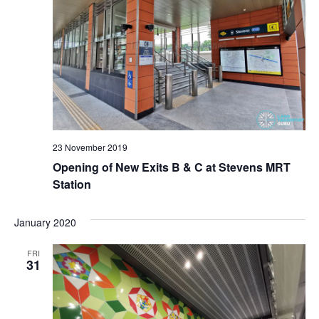
t
e
a
w
s
t
s
e
S
N
.
a
e
v
a
i
g
23 November 2019
r
Opening of New Exits B & C at Stevens MRT
a
Station
t
c
i
h
January 2020
o
n
a
FRI
31
n