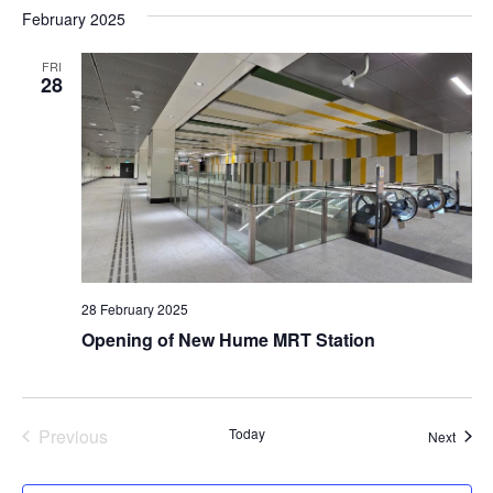
February 2025
FRI
28
28 February 2025
Opening of New Hume MRT Station
Previous
Today
Event
Next
Events