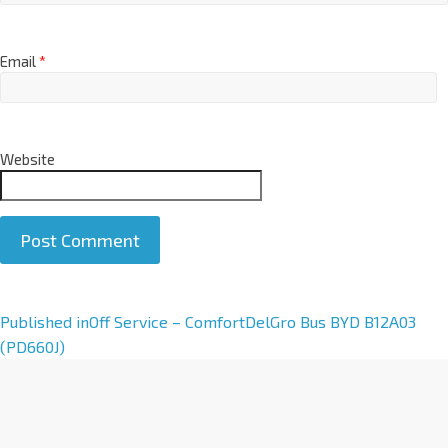
Email
*
Website
A
Published in
Off Service – ComfortDelGro Bus BYD B12A03
l
(PD660J)
t
e
r
n