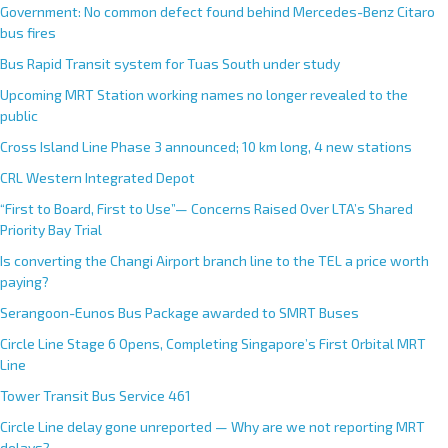
Government: No common defect found behind Mercedes-Benz Citaro
bus fires
Bus Rapid Transit system for Tuas South under study
Upcoming MRT Station working names no longer revealed to the
public
Cross Island Line Phase 3 announced; 10 km long, 4 new stations
CRL Western Integrated Depot
“First to Board, First to Use”— Concerns Raised Over LTA’s Shared
Priority Bay Trial
Is converting the Changi Airport branch line to the TEL a price worth
paying?
Serangoon-Eunos Bus Package awarded to SMRT Buses
Circle Line Stage 6 Opens, Completing Singapore’s First Orbital MRT
Line
Tower Transit Bus Service 461
Circle Line delay gone unreported — Why are we not reporting MRT
delays?