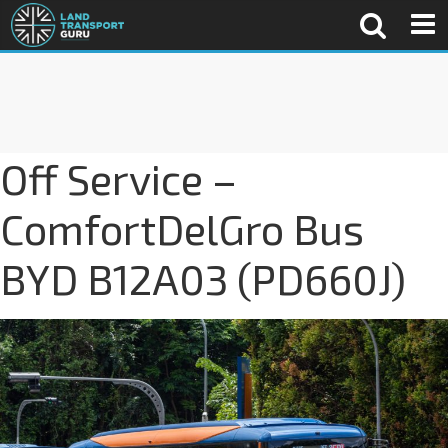
Off Service –
ComfortDelGro Bus
BYD B12A03 (PD660J)