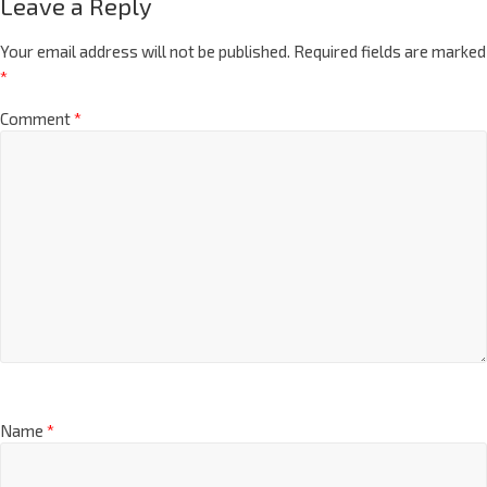
Leave a Reply
Your email address will not be published.
Required fields are marked
*
Comment
*
Name
*