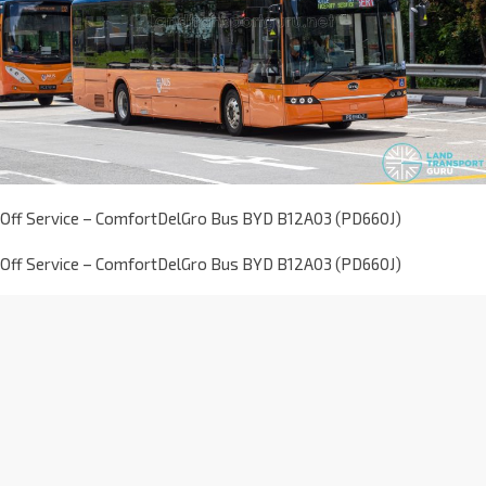
Off Service – ComfortDelGro Bus BYD B12A03 (PD660J)
Off Service – ComfortDelGro Bus BYD B12A03 (PD660J)