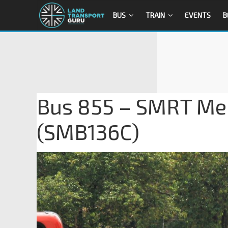
BUS
TRAIN
EVENTS
B
Bus 855 – SMRT Mer
(SMB136C)