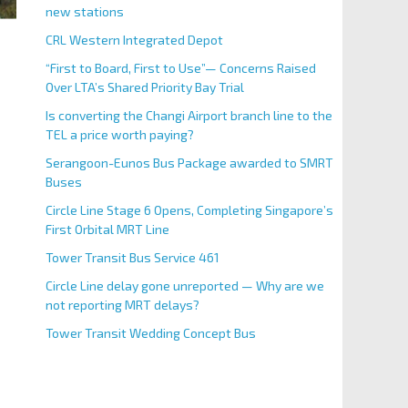
new stations
CRL Western Integrated Depot
“First to Board, First to Use”— Concerns Raised
Over LTA’s Shared Priority Bay Trial
Is converting the Changi Airport branch line to the
TEL a price worth paying?
Serangoon-Eunos Bus Package awarded to SMRT
Buses
Circle Line Stage 6 Opens, Completing Singapore’s
First Orbital MRT Line
Tower Transit Bus Service 461
Circle Line delay gone unreported — Why are we
not reporting MRT delays?
Tower Transit Wedding Concept Bus