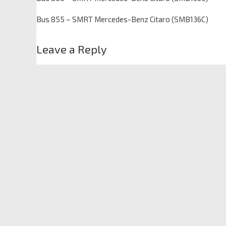
Bus 855 – SMRT Mercedes-Benz Citaro (SMB136C)
Leave a Reply
Your email address will not be published.
Required fields
Comment
*