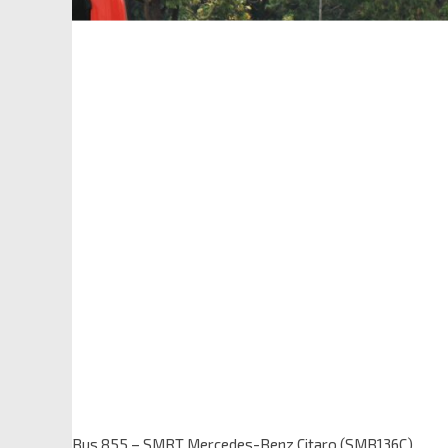
Bus 855 – SMRT Mercedes-Benz Citaro (SMB136C)