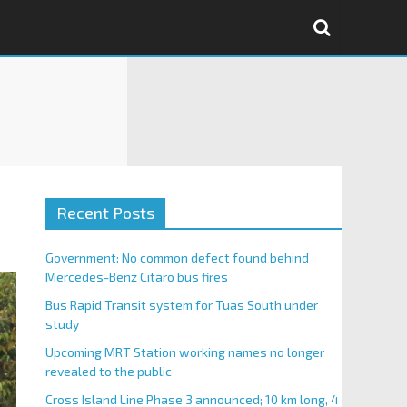
Recent Posts
Government: No common defect found behind
Mercedes-Benz Citaro bus fires
Bus Rapid Transit system for Tuas South under
study
Upcoming MRT Station working names no longer
revealed to the public
Cross Island Line Phase 3 announced; 10 km long, 4