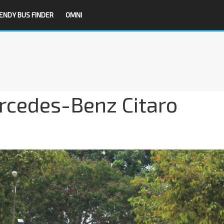
ENDY BUS FINDER
OMNI
cedes-Benz Citaro