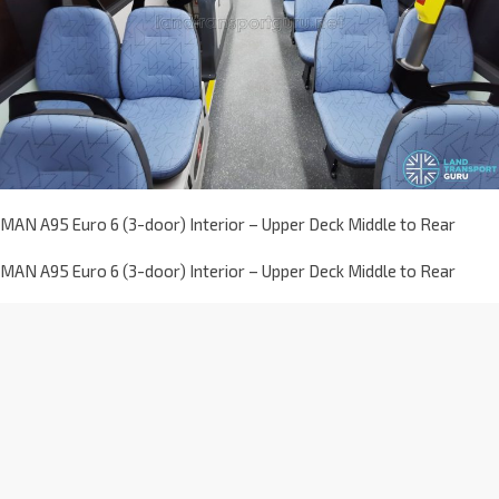
MAN A95 Euro 6 (3-door) Interior – Upper Deck Middle to Rear
MAN A95 Euro 6 (3-door) Interior – Upper Deck Middle to Rear