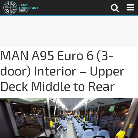
MAN A95 Euro 6 (3-
door) Interior – Upper
Deck Middle to Rear