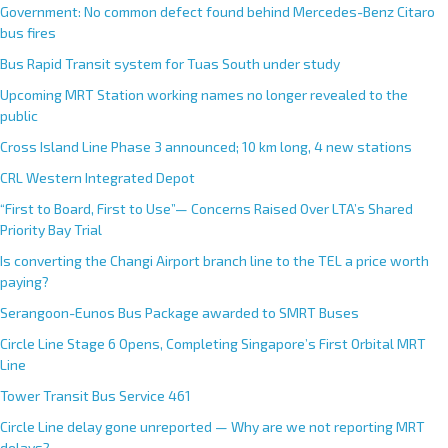
Government: No common defect found behind Mercedes-Benz Citaro
bus fires
Bus Rapid Transit system for Tuas South under study
Upcoming MRT Station working names no longer revealed to the
public
Cross Island Line Phase 3 announced; 10 km long, 4 new stations
CRL Western Integrated Depot
“First to Board, First to Use”— Concerns Raised Over LTA’s Shared
Priority Bay Trial
Is converting the Changi Airport branch line to the TEL a price worth
paying?
Serangoon-Eunos Bus Package awarded to SMRT Buses
Circle Line Stage 6 Opens, Completing Singapore’s First Orbital MRT
Line
Tower Transit Bus Service 461
Circle Line delay gone unreported — Why are we not reporting MRT
delays?