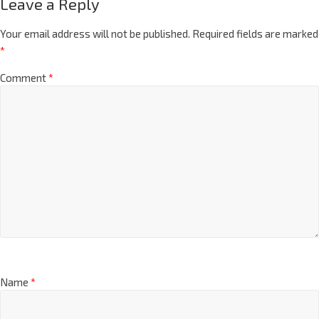
Leave a Reply
Your email address will not be published.
Required fields are marked
*
Comment
*
Name
*