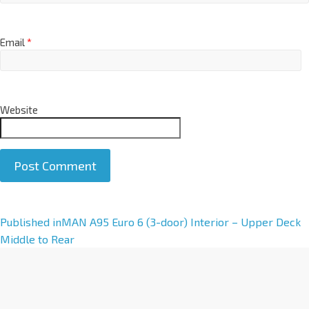
Email
*
Website
A
Published in
MAN A95 Euro 6 (3-door) Interior – Upper Deck
l
Middle to Rear
t
e
r
n