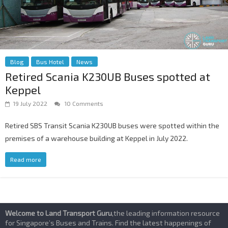
Blog
Bus Hotel
News
Retired Scania K230UB Buses spotted at
Keppel
19 July 2022
10 Comments
Retired SBS Transit Scania K230UB buses were spotted within the
premises of a warehouse building at Keppel in July 2022.
Read more
Welcome to Land Transport Guru
,the leading information resource
for Singapore’s Buses and Trains. Find the latest happenings of