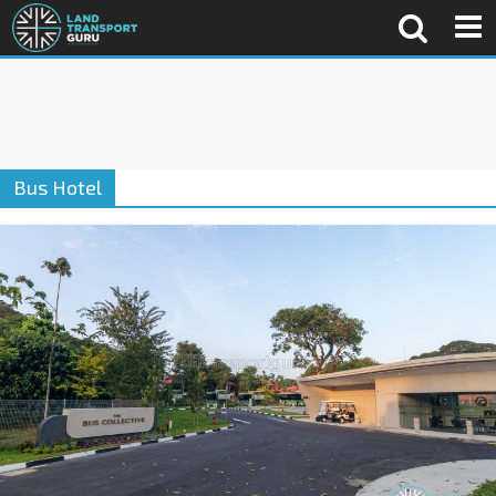
Bus Hotel