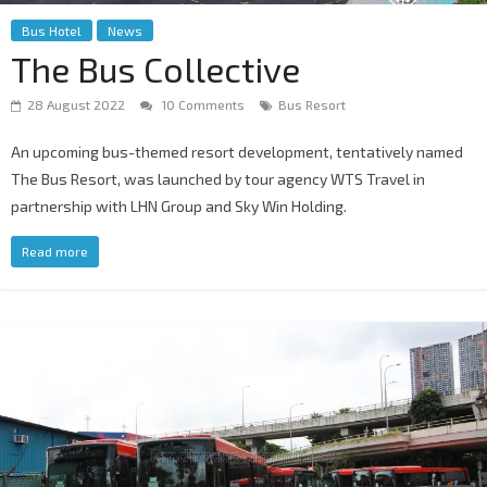
Bus Hotel
News
The Bus Collective
28 August 2022
10 Comments
Bus Resort
An upcoming bus-themed resort development, tentatively named
The Bus Resort, was launched by tour agency WTS Travel in
partnership with LHN Group and Sky Win Holding.
Read more