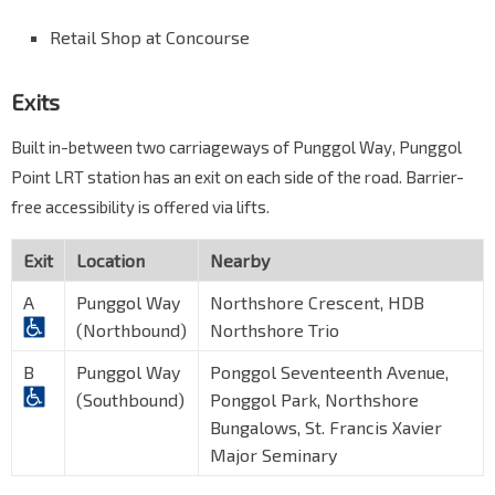
Retail Shop at Concourse
Exits
Built in-between two carriageways of Punggol Way, Punggol
Point LRT station has an exit on each side of the road. Barrier-
free accessibility is offered via lifts.
Exit
Location
Nearby
A
Punggol Way
Northshore Crescent, HDB
(Northbound)
Northshore Trio
B
Punggol Way
Ponggol Seventeenth Avenue,
(Southbound)
Ponggol Park, Northshore
Bungalows, St. Francis Xavier
Major Seminary