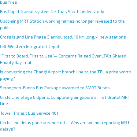
r
bus fires
n
Bus Rapid Transit system for Tuas South under study
a
Upcoming MRT Station working names no longer revealed to the
t
public
i
Cross Island Line Phase 3 announced; 10 km long, 4 new stations
v
e
CRL Western Integrated Depot
:
“First to Board, First to Use”— Concerns Raised Over LTA’s Shared
Priority Bay Trial
Is converting the Changi Airport branch line to the TEL a price worth
paying?
Serangoon-Eunos Bus Package awarded to SMRT Buses
Circle Line Stage 6 Opens, Completing Singapore’s First Orbital MRT
Line
Tower Transit Bus Service 461
Circle Line delay gone unreported — Why are we not reporting MRT
delays?