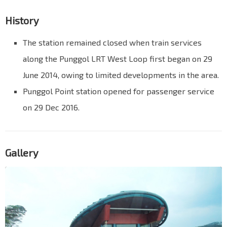
History
The station remained closed when train services
along the Punggol LRT West Loop first began on 29
June 2014, owing to limited developments in the area.
Punggol Point station opened for passenger service
on 29 Dec 2016.
Gallery