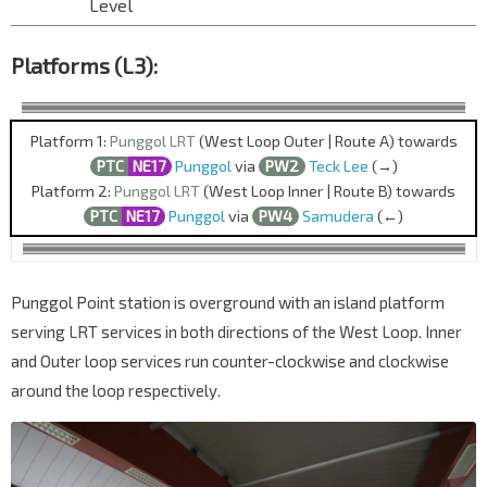
Level
Platforms (L3):
Platform 1:
Punggol LRT
(West Loop Outer | Route A) towards
PTC
NE17
Punggol
via
PW2
Teck Lee
(→)
Platform 2:
Punggol LRT
(West Loop Inner | Route B) towards
PTC
NE17
Punggol
via
PW4
Samudera
(←)
Punggol Point station is overground with an island platform
serving LRT services in both directions of the West Loop. Inner
and Outer loop services run counter-clockwise and clockwise
around the loop respectively.