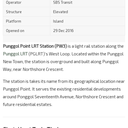
Operator
SBS Transit
Structure
Elevated
Platform
Island
Opened on
29 Dec 2016
Punggol Point LRT Station (PW3)
is a light rail station along the
Punggol LRT
(PGLRT)’s West Loop. Located within the Punggol
New Town, the station is overground and built along Punggol
Way, near Northshore Crescent.
The station is takes its name from its geographical location near
Punggol Point. It serves the existing residential developments
around Ponggol Seventeenth Avenue, Northshore Crescent and
future residential estates.