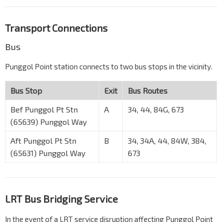
Transport Connections
Bus
Punggol Point station connects to two bus stops in the vicinity.
Bus Stop
Exit
Bus Routes
Bef Punggol Pt Stn
A
34, 44, 84G, 673
(65639) Punggol Way
Aft Punggol Pt Stn
B
34, 34A, 44, 84W, 384,
(65631) Punggol Way
673
LRT Bus Bridging Service
In the event of a LRT service disruption affecting Punggol Point