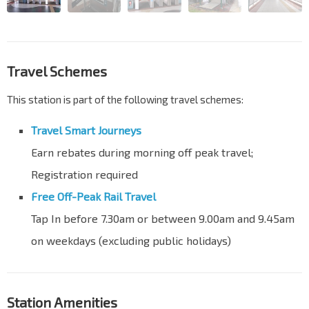
Travel Schemes
This station is part of the following travel schemes:
Travel Smart Journeys
Earn rebates during morning off peak travel;
Registration required
Free Off-Peak Rail Travel
Tap In before 7.30am or between 9.00am and 9.45am
on weekdays (excluding public holidays)
Station Amenities