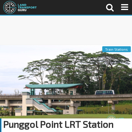
Train Stations
Punggol Point LRT Station