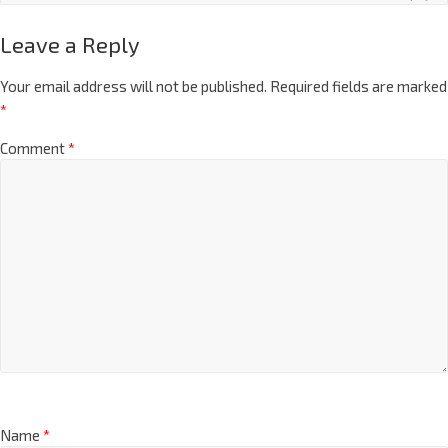
Leave a Reply
Your email address will not be published.
Required fields are marked
*
Comment
*
Name
*