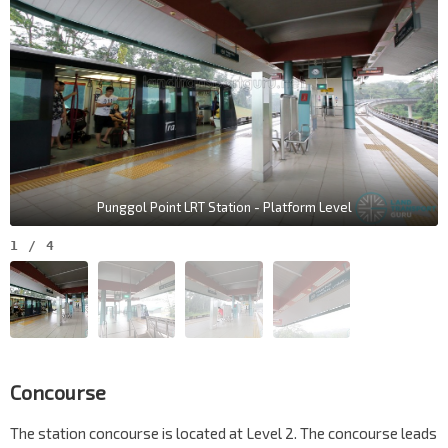
Punggol Point LRT Station - Platform Level
1
/
4
Concourse
The station concourse is located at Level 2. The concourse leads