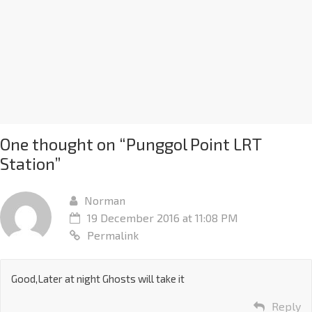
One thought on “
Punggol Point LRT
Station
”
Norman
19 December 2016 at 11:08 PM
Permalink
Good,Later at night Ghosts will take it
Reply