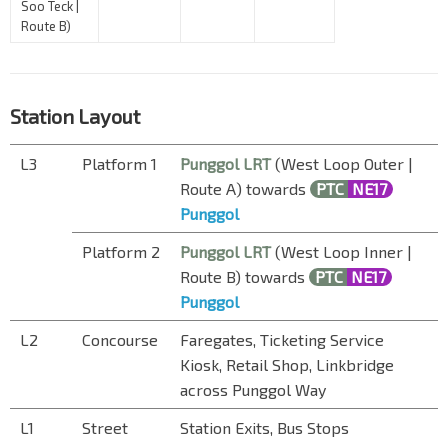
Soo Teck |
Route B)
Station Layout
L3
Platform 1
Punggol LRT
(West Loop Outer |
Route A) towards
PTC
NE17
Punggol
Platform 2
Punggol LRT
(West Loop Inner |
Route B) towards
PTC
NE17
Punggol
L2
Concourse
Faregates, Ticketing Service
Kiosk, Retail Shop, Linkbridge
across Punggol Way
L1
Street
Station Exits, Bus Stops