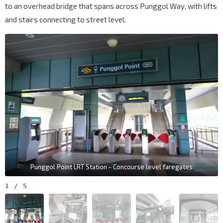
to an overhead bridge that spans across Punggol Way, with lifts
and stairs connecting to street level.
Punggol Point LRT Station - Concourse level faregates
1
/
5