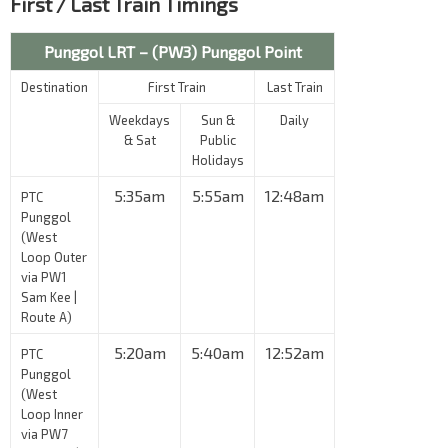
First / Last Train Timings
Punggol LRT – (PW3) Punggol Point
Destination
First Train
Last Train
Weekdays
Sun &
Daily
& Sat
Public
Holidays
5:35am
5:55am
12:48am
PTC
Punggol
(West
Loop Outer
via PW1
Sam Kee |
Route A)
5:20am
5:40am
12:52am
PTC
Punggol
(West
Loop Inner
via PW7