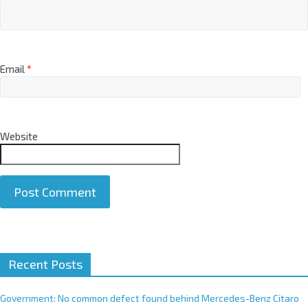
Email
*
Website
A
Recent Posts
l
t
e
Government: No common defect found behind Mercedes-Benz Citaro