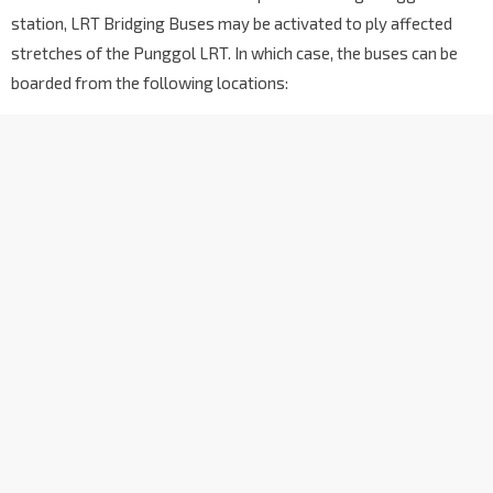
station, LRT Bridging Buses may be activated to ply affected
stretches of the Punggol LRT. In which case, the buses can be
boarded from the following locations: