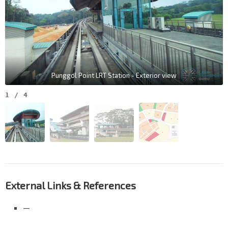
Punggol Point LRT Station - Exterior view
1
/
4
External Links & References
—