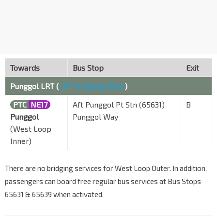
Towards
Bus Stop
Exit
Punggol LRT (
LRT Bridging West
)
PTC
NE17
Aft Punggol Pt Stn (65631)
B
Punggol
Punggol Way
(West Loop
Inner)
There are no bridging services for West Loop Outer. In addition,
passengers can board free regular bus services at Bus Stops
65631 & 65639 when activated.