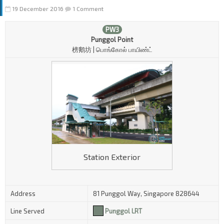
19 December 2016
1 Comment
PW3
Punggol Point
榜鹅坊 | பொங்கோல் பாயிண்ட்
Station Exterior
Address
81 Punggol Way, Singapore 828644
Line Served
Punggol LRT