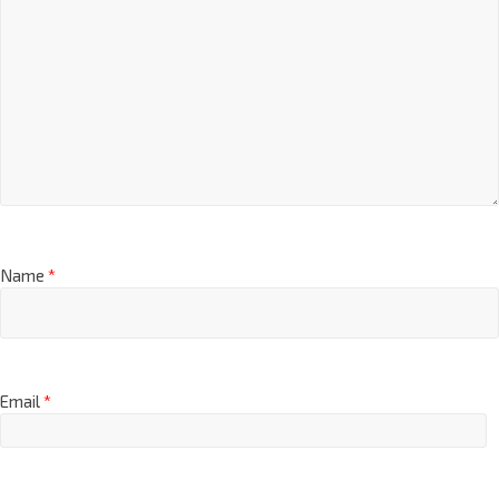
Name
*
Email
*