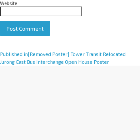
Website
A
Published in
[Removed Poster] Tower Transit Relocated
l
Jurong East Bus Interchange Open House Poster
t
e
r
n
a
t
i
v
e
: