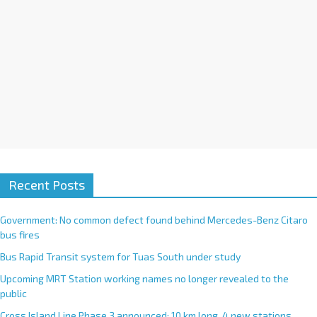
Recent Posts
Government: No common defect found behind Mercedes-Benz Citaro
bus fires
Bus Rapid Transit system for Tuas South under study
Upcoming MRT Station working names no longer revealed to the
public
Cross Island Line Phase 3 announced; 10 km long, 4 new stations