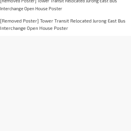
[Removed Poster] Tower Transit Relocated Jurong East Bus
Interchange Open House Poster
[Removed Poster] Tower Transit Relocated Jurong East Bus
Interchange Open House Poster