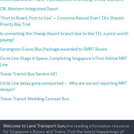
CRL Western Integrated Depot
“First to Board, First to Use”— Concerns Raised Over LTA’s Shared
Priority Bay Trial
Is converting the Changi Airport branch line to the TEL a price worth
paying?
Serangoon-Eunos Bus Package awarded to SMRT Buses
Circle Line Stage 6 Opens, Completing Singapore’s First Orbital MRT
Line
Tower Transit Bus Service 461
Circle Line delay gone unreported — Why are we not reporting MRT
delays?
Tower Transit Wedding Concept Bus
Welcome to Land Transport Guru
,the leading information resource
for Singapore’s Buses and Trains. Find the latest happenings of