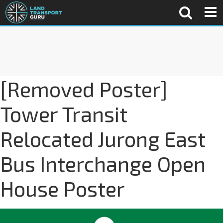
[Removed Poster]
Tower Transit
Relocated Jurong East
Bus Interchange Open
House Poster