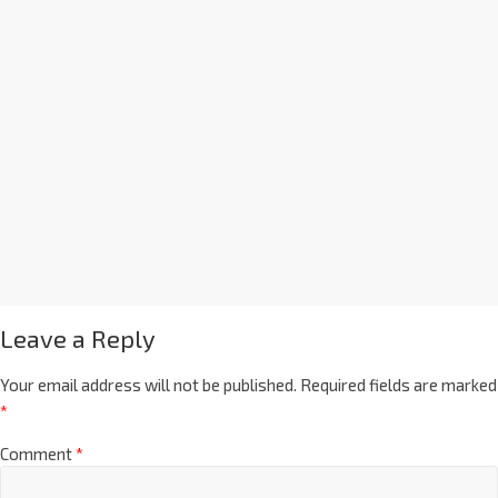
Leave a Reply
Your email address will not be published.
Required fields are marked
*
Comment
*