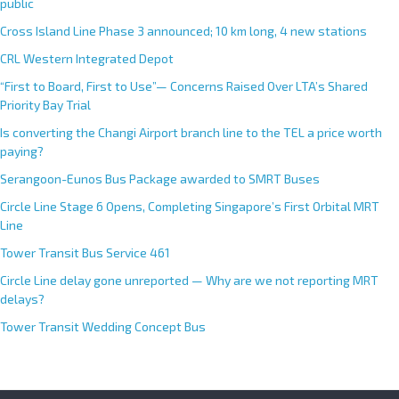
public
Cross Island Line Phase 3 announced; 10 km long, 4 new stations
CRL Western Integrated Depot
“First to Board, First to Use”— Concerns Raised Over LTA’s Shared
Priority Bay Trial
Is converting the Changi Airport branch line to the TEL a price worth
paying?
Serangoon-Eunos Bus Package awarded to SMRT Buses
Circle Line Stage 6 Opens, Completing Singapore’s First Orbital MRT
Line
Tower Transit Bus Service 461
Circle Line delay gone unreported — Why are we not reporting MRT
delays?
Tower Transit Wedding Concept Bus