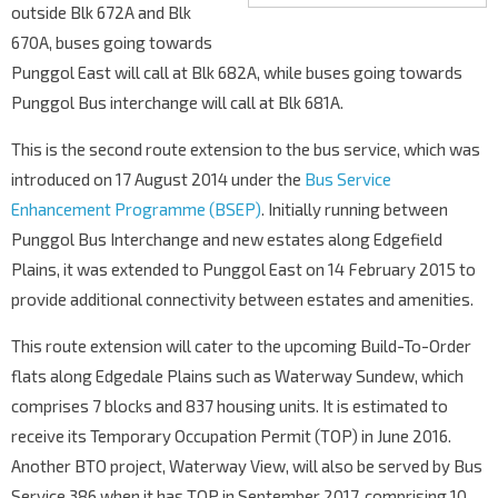
outside Blk 672A and Blk
670A, buses going towards
Punggol East will call at Blk 682A, while buses going towards
Punggol Bus interchange will call at Blk 681A.
This is the second route extension to the bus service, which was
introduced on 17 August 2014 under the
Bus Service
Enhancement Programme (BSEP)
. Initially running between
Punggol Bus Interchange and new estates along Edgefield
Plains, it was extended to Punggol East on 14 February 2015 to
provide additional connectivity between estates and amenities.
This route extension will cater to the upcoming Build-To-Order
flats along Edgedale Plains such as Waterway Sundew, which
comprises 7 blocks and 837 housing units. It is estimated to
receive its Temporary Occupation Permit (TOP) in June 2016.
Another BTO project, Waterway View, will also be served by Bus
Service 386 when it has TOP in September 2017, comprising 10