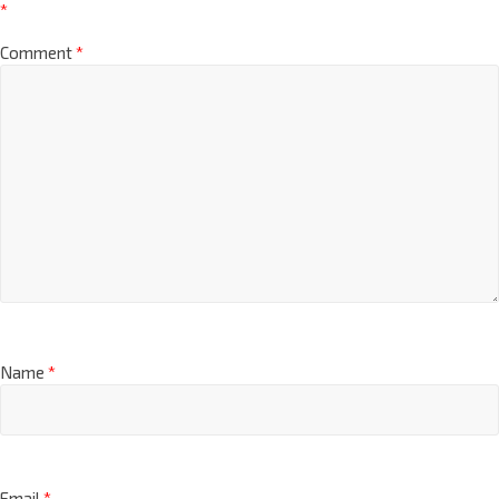
*
Comment
*
Name
*
Email
*