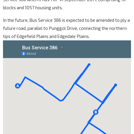
blocks and 1057 housing units.
In the future, Bus Service 386 is expected to be amended to ply a
future road, parallel to Punggol Drive, connecting the northern
tips of Edgefield Plains and Edgedale Plains.