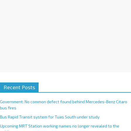
i
v
e
:
Recent Posts
Government: No common defect found behind Mercedes-Benz Citaro
bus fires
Bus Rapid Transit system for Tuas South under study
Upcoming MRT Station working names no longer revealed to the