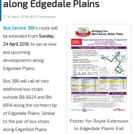
along Edgedale Plains
10 April 2016
0 Comments
Bus Service 386
‘s route will
be extended from
Sunday,
24 April 2016
, to serve new
and upcoming
developments along
Edgedale Plains.
Bus 386 will call at two
additional bus stops
outside Blk 682A and Blk
681A along the northern tip
of Edgedale Plains. Similar
Poster for Route Extension
to the pair of bus stops
to Edgedale Plains End
along Edgefield Plains