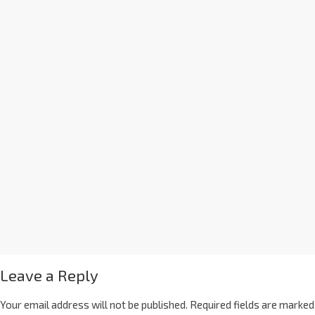
Leave a Reply
Your email address will not be published.
Required fields are marked