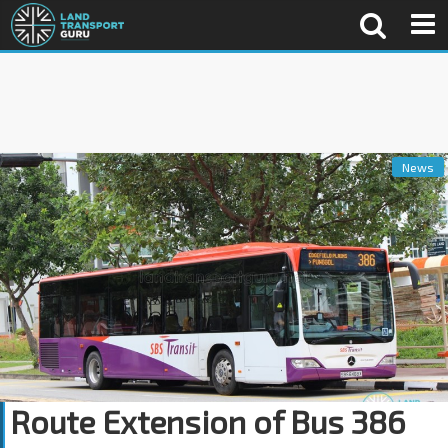
News
Route Extension of Bus 386