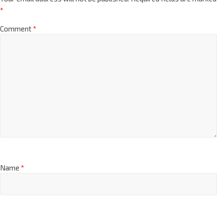
*
Comment
*
Name
*