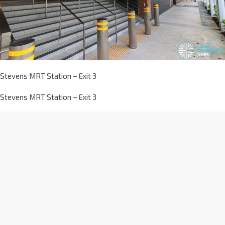
Stevens MRT Station – Exit 3
Stevens MRT Station – Exit 3