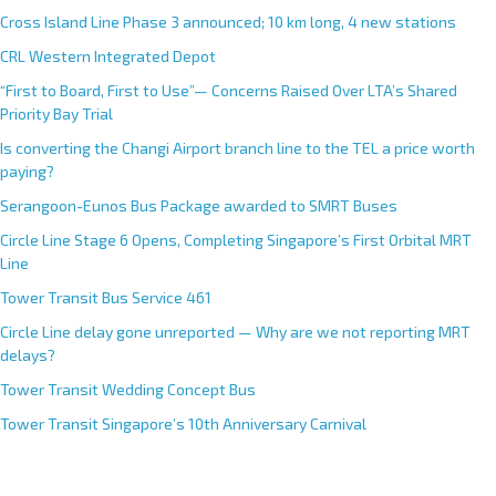
Cross Island Line Phase 3 announced; 10 km long, 4 new stations
CRL Western Integrated Depot
“First to Board, First to Use”— Concerns Raised Over LTA’s Shared
Priority Bay Trial
Is converting the Changi Airport branch line to the TEL a price worth
paying?
Serangoon-Eunos Bus Package awarded to SMRT Buses
Circle Line Stage 6 Opens, Completing Singapore’s First Orbital MRT
Line
Tower Transit Bus Service 461
Circle Line delay gone unreported — Why are we not reporting MRT
delays?
Tower Transit Wedding Concept Bus
Tower Transit Singapore’s 10th Anniversary Carnival