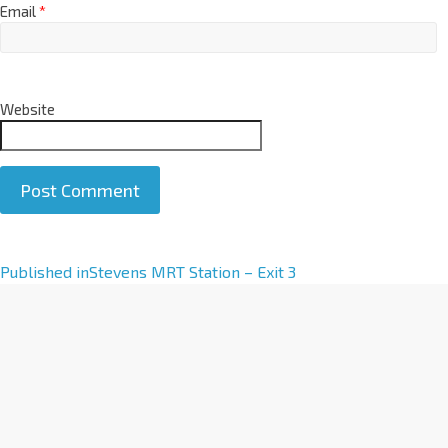
Email
*
Website
A
Published in
Stevens MRT Station – Exit 3
l
t
e
r
n
a
t