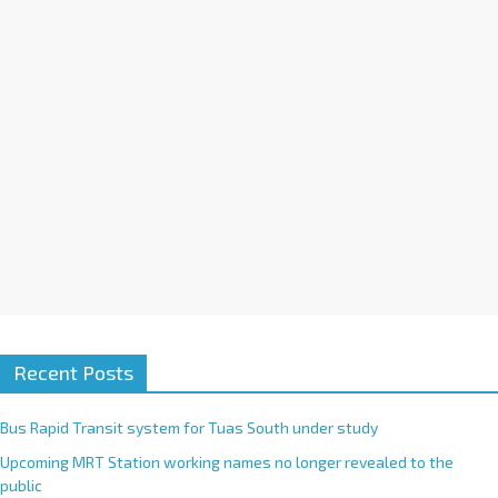
i
v
e
:
Recent Posts
Bus Rapid Transit system for Tuas South under study
Upcoming MRT Station working names no longer revealed to the
public