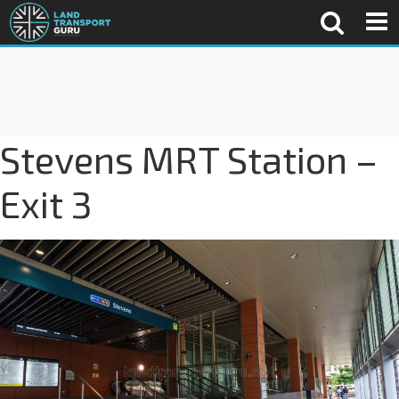
Stevens MRT Station –
Exit 3