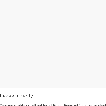
Leave a Reply
Your email address will not be published.
Required fields are marked