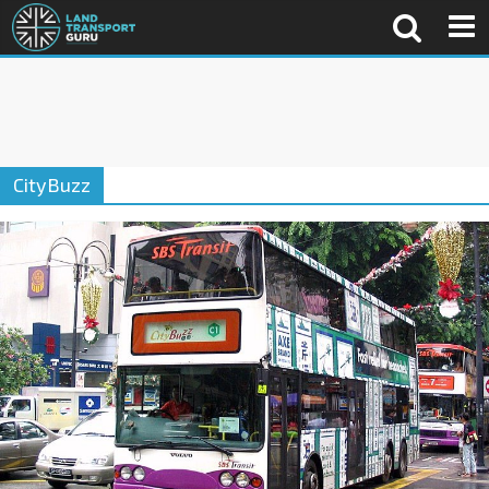
CityBuzz