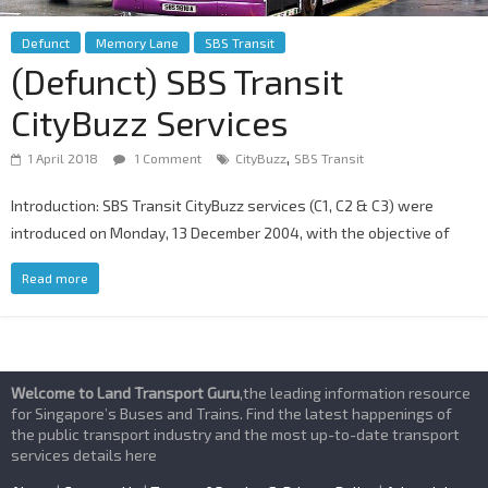
Defunct
Memory Lane
SBS Transit
(Defunct) SBS Transit
CityBuzz Services
,
1 April 2018
1 Comment
CityBuzz
SBS Transit
Introduction: SBS Transit CityBuzz services (C1, C2 & C3) were
introduced on Monday, 13 December 2004, with the objective of
Read more
Welcome to Land Transport Guru
,the leading information resource
for Singapore’s Buses and Trains. Find the latest happenings of
the public transport industry and the most up-to-date transport
services details here