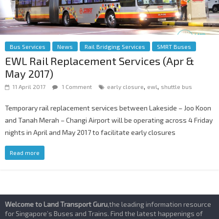
Bus Services
News
Rail Bridging Services
SMRT Buses
EWL Rail Replacement Services (Apr &
May 2017)
,
,
11 April 2017
1 Comment
early closure
ewl
shuttle bus
Temporary rail replacement services between Lakeside – Joo Koon
and Tanah Merah – Changi Airport will be operating across 4 Friday
nights in April and May 2017 to facilitate early closures
Read more
Welcome to Land Transport Guru
,the leading information resource
for Singapore’s Buses and Trains. Find the latest happenings of