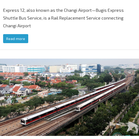
Express 12, also known as the Changi Airport—Bugis Express
Shuttle Bus Service, is a Rail Replacement Service connecting
Changi Airport
Read more