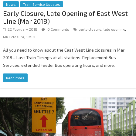
News
Train Service Updates
Early Closure, Late Opening of East West
Line (Mar 2018)
,
,
22 February 2018
0 Comments
early closure
late opening
,
MRT closure
SMRT
All you need to know about the East West Line closures in Mar
2018 – Last Train Timings at all stations, Replacement Bus
Services, extended Feeder Bus operating hours, and more.
Read more