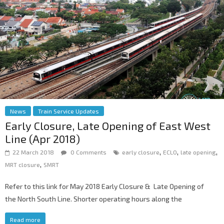
News
Train Service Updates
Early Closure, Late Opening of East West
Line (Apr 2018)
,
,
,
22 March 2018
0 Comments
early closure
ECLO
late opening
,
MRT closure
SMRT
Refer to this link for May 2018 Early Closure & Late Opening of
the North South Line. Shorter operating hours along the
Read more