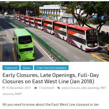
Featured
News
Train Service Updates
Early Closures, Late Openings, Full-Day
Closures on East West Line (Jan 2018)
,
,
15 December 2017
1 Comment
early closure
late opening
MRT
,
closure
SMRT
All you need to know about the East West Line closures in Jan