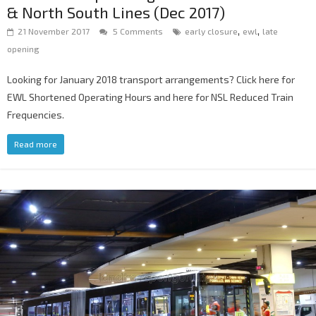
& North South Lines (Dec 2017)
,
,
21 November 2017
5 Comments
early closure
ewl
late
opening
Looking for January 2018 transport arrangements? Click here for
EWL Shortened Operating Hours and here for NSL Reduced Train
Frequencies.
Read more