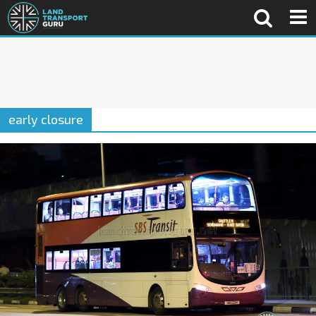
early closure