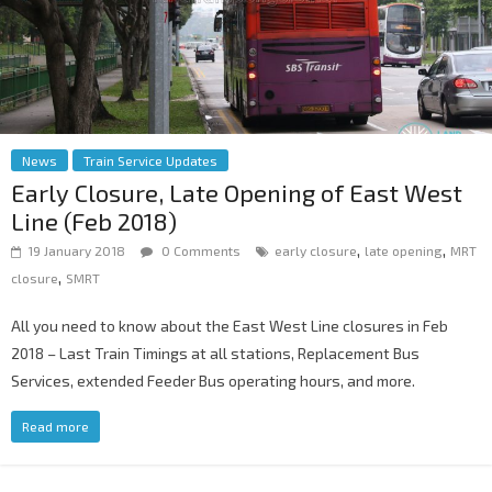
News
Train Service Updates
Early Closure, Late Opening of East West
Line (Feb 2018)
,
,
19 January 2018
0 Comments
early closure
late opening
MRT
,
closure
SMRT
All you need to know about the East West Line closures in Feb
2018 – Last Train Timings at all stations, Replacement Bus
Services, extended Feeder Bus operating hours, and more.
Read more