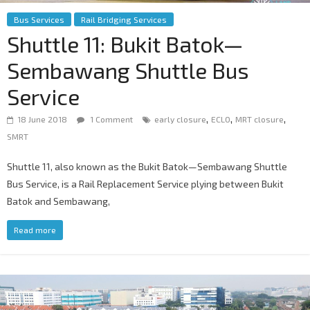
Bus Services
Rail Bridging Services
Shuttle 11: Bukit Batok—
Sembawang Shuttle Bus
Service
,
,
,
18 June 2018
1 Comment
early closure
ECLO
MRT closure
SMRT
Shuttle 11, also known as the Bukit Batok—Sembawang Shuttle
Bus Service, is a Rail Replacement Service plying between Bukit
Batok and Sembawang,
Read more