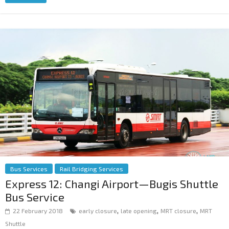
Bus Services
Rail Bridging Services
Express 12: Changi Airport—Bugis Shuttle
Bus Service
,
,
,
22 February 2018
early closure
late opening
MRT closure
MRT
Shuttle