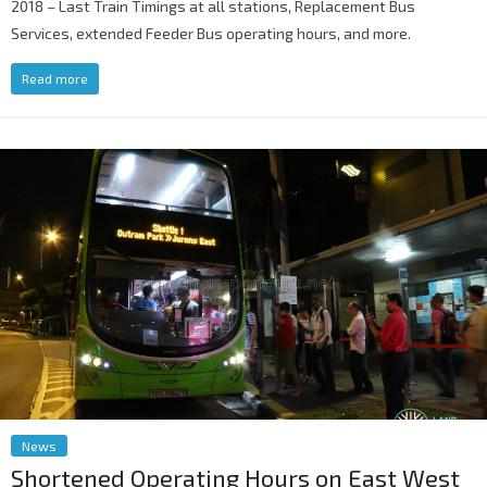
2018 – Last Train Timings at all stations, Replacement Bus
Services, extended Feeder Bus operating hours, and more.
Read more
News
Shortened Operating Hours on East West