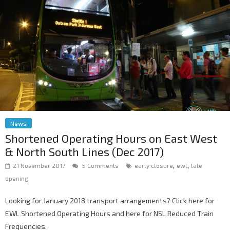
News
Shortened Operating Hours on East West
& North South Lines (Dec 2017)
,
,
21 November 2017
5 Comments
early closure
ewl
late
opening
Looking for January 2018 transport arrangements? Click here for
EWL Shortened Operating Hours and here for NSL Reduced Train
Frequencies.