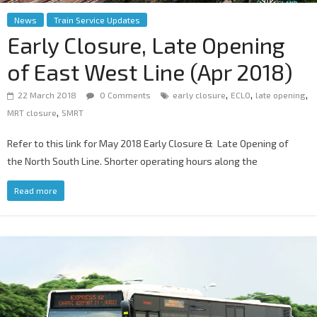
News
Train Service Updates
Early Closure, Late Opening
of East West Line (Apr 2018)
,
,
,
22 March 2018
0 Comments
early closure
ECLO
late opening
,
MRT closure
SMRT
Refer to this link for May 2018 Early Closure & Late Opening of
the North South Line. Shorter operating hours along the
Read more