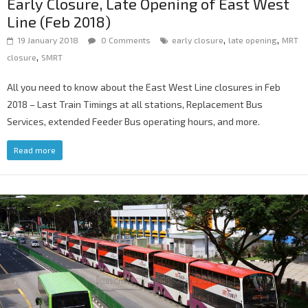
Early Closure, Late Opening of East West
Line (Feb 2018)
,
,
19 January 2018
0 Comments
early closure
late opening
MRT
,
closure
SMRT
All you need to know about the East West Line closures in Feb
2018 – Last Train Timings at all stations, Replacement Bus
Services, extended Feeder Bus operating hours, and more.
Read more