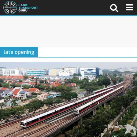
late opening