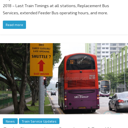
2018 – Last Train Timings at all stations, Replacement Bus
Services, extended Feeder Bus operating hours, and more.
Read more
News
Train Service Updates