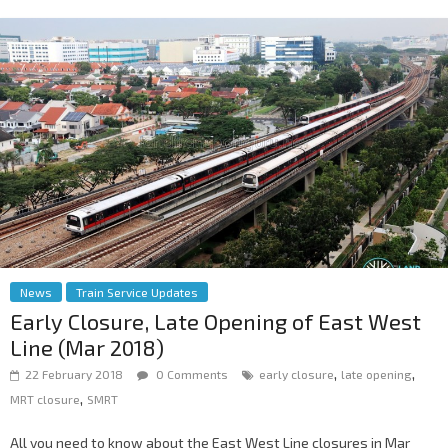
News
Train Service Updates
Early Closure, Late Opening of East West
Line (Mar 2018)
,
,
22 February 2018
0 Comments
early closure
late opening
,
MRT closure
SMRT
All you need to know about the East West Line closures in Mar