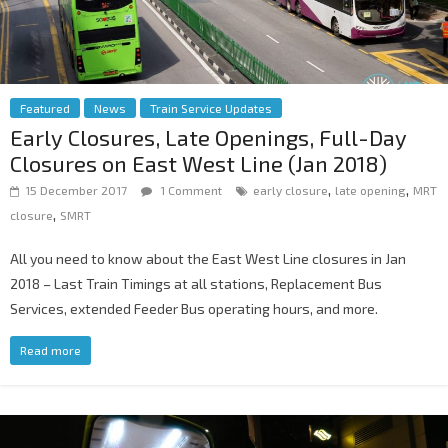
Featured
News
Train Service Updates
Early Closures, Late Openings, Full-Day
Closures on East West Line (Jan 2018)
,
,
15 December 2017
1 Comment
early closure
late opening
MRT
,
closure
SMRT
All you need to know about the East West Line closures in Jan
2018 – Last Train Timings at all stations, Replacement Bus
Services, extended Feeder Bus operating hours, and more.
Read more