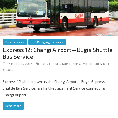
Bus Services
Rail Bridging Services
Express 12: Changi Airport—Bugis Shuttle
Bus Service
,
,
,
22 February 2018
early closure
late opening
MRT closure
MRT
Shuttle
Express 12, also known as the Changi Airport—Bugis Express
Shuttle Bus Service, is a Rail Replacement Service connecting
Changi Airport
Read more