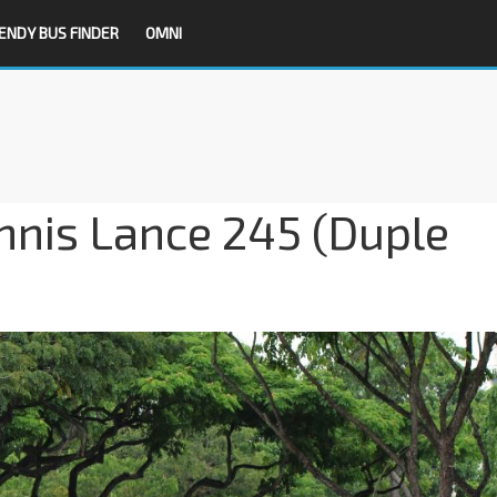
ENDY BUS FINDER
OMNI
nis Lance 245 (Duple