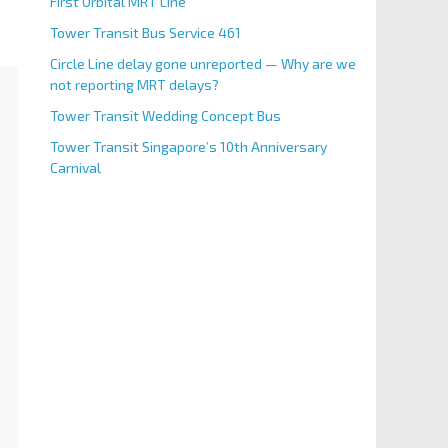
First Orbital MRT Line
Tower Transit Bus Service 461
Circle Line delay gone unreported — Why are we
not reporting MRT delays?
Tower Transit Wedding Concept Bus
Tower Transit Singapore’s 10th Anniversary
Carnival