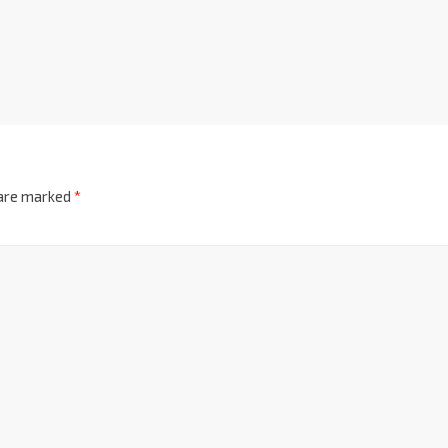
 are marked
*