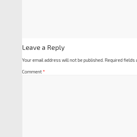
Leave a Reply
Your email address will not be published.
Required fields
Comment
*