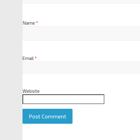
Name
*
Email
*
Website