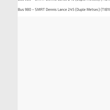
Bus 980 – SMRT Dennis Lance 245 (Duple Metsec) (TIB