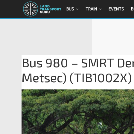
BUS
TRAIN
EVENTS
B
Bus 980 – SMRT Den
Metsec) (TIB1002X)