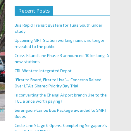
Recent Posts
Bus Rapid Transit system for Tuas South under
study
Upcoming MRT Station working names no longer
revealed to the public
Cross Island Line Phase 3 announced; 10 km long, 4
new stations
CRL Western Integrated Depot
“First to Board, First to Use”— Concerns Raised
Over LTA’s Shared Priority Bay Trial
Is converting the Changi Airport branch line to the
TEL a price worth paying?
Serangoon-Eunos Bus Package awarded to SMRT
Buses
Circle Line Stage 6 Opens, Completing Singapore’s