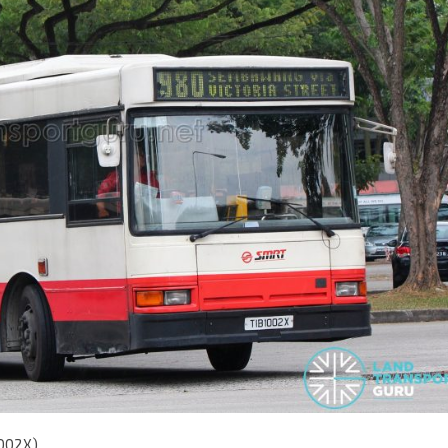
1002X)