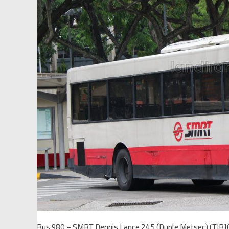
Bus 980 – SMRT Dennis Lance 245 (Duple Metsec) (TIB