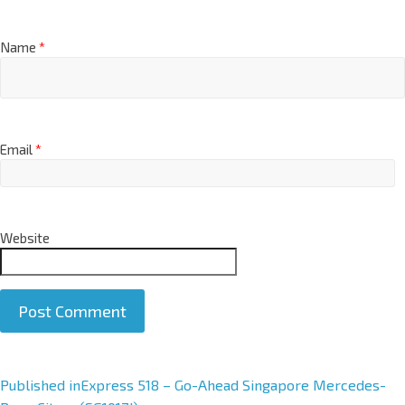
Name
*
Email
*
Website
A
Published in
Express 518 – Go-Ahead Singapore Mercedes-