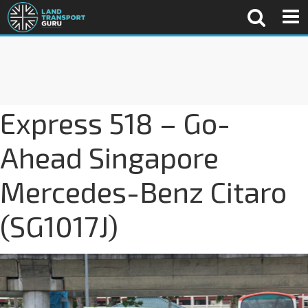
Express 518 – Go-
Ahead Singapore
Mercedes-Benz Citaro
(SG1017J)