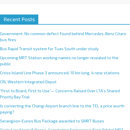
Recent Posts
Government: No common defect found behind Mercedes-Benz Citaro
bus fires
Bus Rapid Transit system for Tuas South under study
Upcoming MRT Station working names no longer revealed to the
public
Cross Island Line Phase 3 announced; 10 km long, 4 new stations
CRL Western Integrated Depot
“First to Board, First to Use”— Concerns Raised Over LTA’s Shared
Priority Bay Trial
Is converting the Changi Airport branch line to the TEL a price worth
paying?
Serangoon-Eunos Bus Package awarded to SMRT Buses
Circle Line Stage 6 Opens, Completing Singapore’s First Orbital MRT