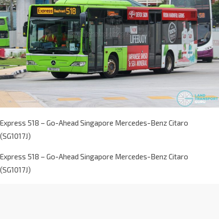
Express 518 – Go-Ahead Singapore Mercedes-Benz Citaro
(SG1017J)
Express 518 – Go-Ahead Singapore Mercedes-Benz Citaro
(SG1017J)