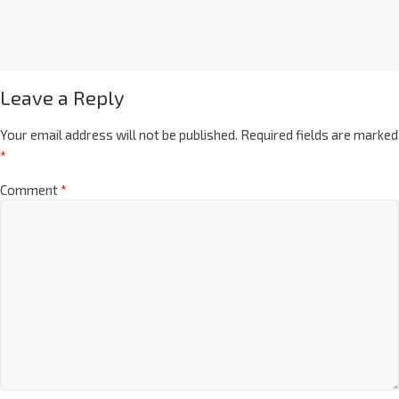
Leave a Reply
Your email address will not be published.
Required fields are marked
*
Comment
*