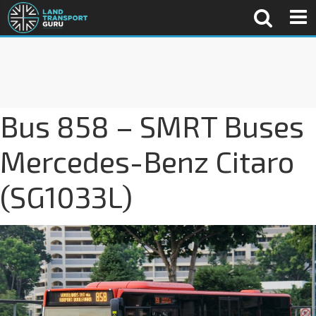
Bus 858 – SMRT Buses
Mercedes-Benz Citaro
(SG1033L)