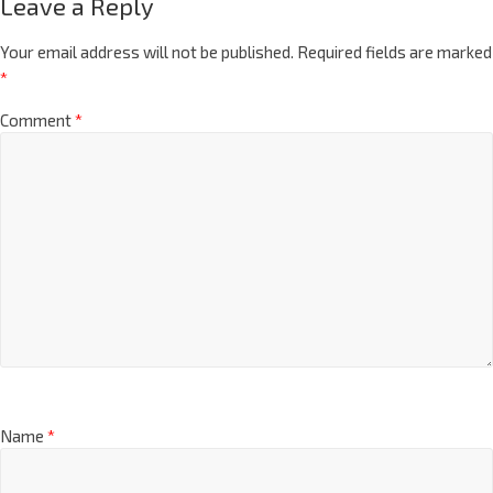
Leave a Reply
Your email address will not be published.
Required fields are marked
*
Comment
*
Name
*