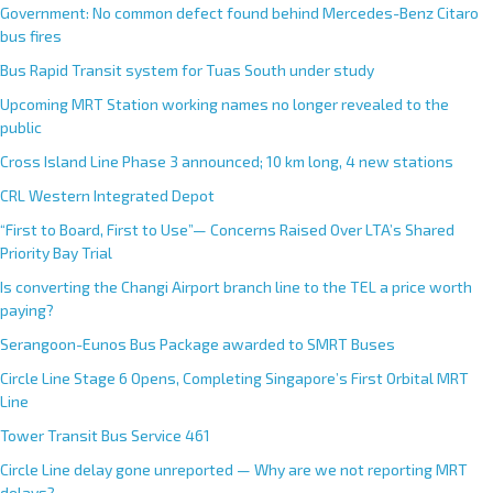
Government: No common defect found behind Mercedes-Benz Citaro
bus fires
Bus Rapid Transit system for Tuas South under study
Upcoming MRT Station working names no longer revealed to the
public
Cross Island Line Phase 3 announced; 10 km long, 4 new stations
CRL Western Integrated Depot
“First to Board, First to Use”— Concerns Raised Over LTA’s Shared
Priority Bay Trial
Is converting the Changi Airport branch line to the TEL a price worth
paying?
Serangoon-Eunos Bus Package awarded to SMRT Buses
Circle Line Stage 6 Opens, Completing Singapore’s First Orbital MRT
Line
Tower Transit Bus Service 461
Circle Line delay gone unreported — Why are we not reporting MRT
delays?