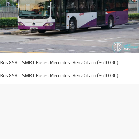
Bus 858 – SMRT Buses Mercedes-Benz Citaro (SG1033L)
Bus 858 – SMRT Buses Mercedes-Benz Citaro (SG1033L)