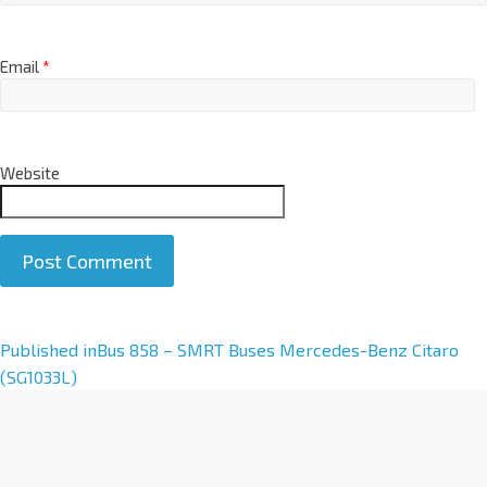
Email
*
Website
A
Published in
Bus 858 – SMRT Buses Mercedes-Benz Citaro
l
(SG1033L)
t
e
r
n