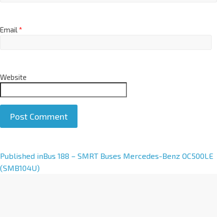
Email
*
Website
A
Published in
Bus 188 – SMRT Buses Mercedes-Benz OC500LE
l
(SMB104U)
t
e
r
n