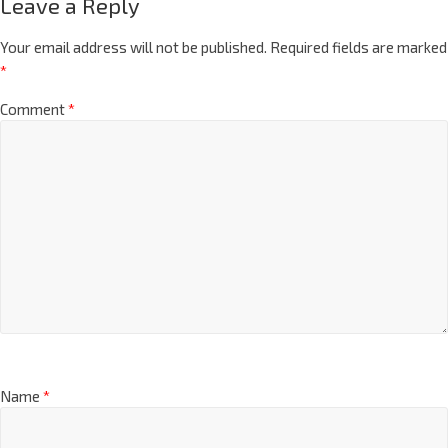
Leave a Reply
Your email address will not be published.
Required fields are marked
*
Comment
*
Name
*