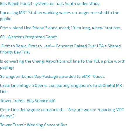
Bus Rapid Transit system for Tuas South under study
Upcoming MRT Station working names no longer revealed to the
public
Cross Island Line Phase 3 announced; 10 km long, 4 new stations
CRL Western Integrated Depot
“First to Board, First to Use”— Concerns Raised Over LTA’s Shared
Priority Bay Trial
Is converting the Changi Airport branch line to the TEL a price worth
paying?
Serangoon-Eunos Bus Package awarded to SMRT Buses
Circle Line Stage 6 Opens, Completing Singapore’s First Orbital MRT
Line
Tower Transit Bus Service 461
Circle Line delay gone unreported — Why are we not reporting MRT
delays?
Tower Transit Wedding Concept Bus