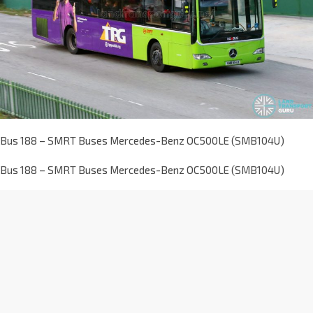
Bus 188 – SMRT Buses Mercedes-Benz OC500LE (SMB104U)
Bus 188 – SMRT Buses Mercedes-Benz OC500LE (SMB104U)