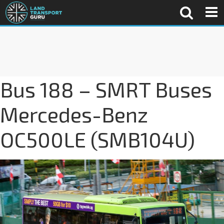
Bus 188 – SMRT Buses
Mercedes-Benz
OC500LE (SMB104U)