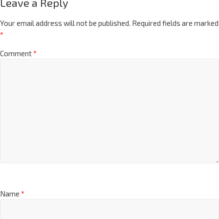
Leave a Reply
Your email address will not be published.
Required fields are marked
*
Comment
*
Name
*