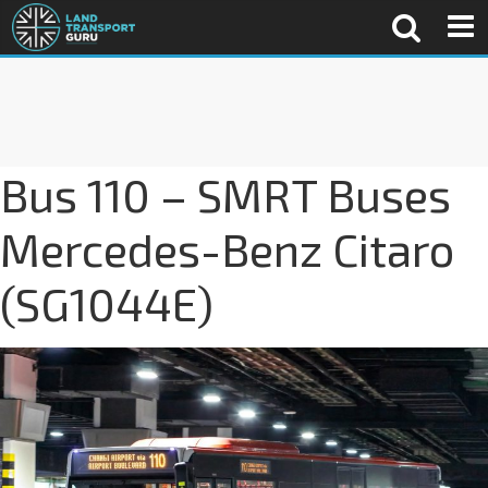
Bus 110 – SMRT Buses
Mercedes-Benz Citaro
(SG1044E)