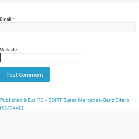
Email
*
Website
A
Published in
Bus 110 – SMRT Buses Mercedes-Benz Citaro
l
(SG1044E)
t
e
r
n