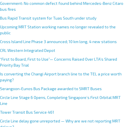
Government: No common defect found behind Mercedes-Benz Citaro
bus fires
Bus Rapid Transit system for Tuas South under study
Upcoming MRT Station working names no longer revealed to the
public
Cross Island Line Phase 3 announced; 10 km long, 4 new stations
CRL Western Integrated Depot
“First to Board, First to Use”— Concerns Raised Over LTA’s Shared
Priority Bay Trial
Is converting the Changi Airport branch line to the TEL a price worth
paying?
Serangoon-Eunos Bus Package awarded to SMRT Buses
Circle Line Stage 6 Opens, Completing Singapore’s First Orbital MRT
Line
Tower Transit Bus Service 461
Circle Line delay gone unreported — Why are we not reporting MRT
delays?