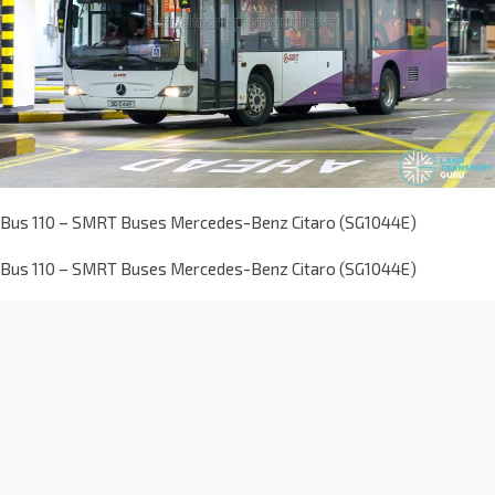
Bus 110 – SMRT Buses Mercedes-Benz Citaro (SG1044E)
Bus 110 – SMRT Buses Mercedes-Benz Citaro (SG1044E)