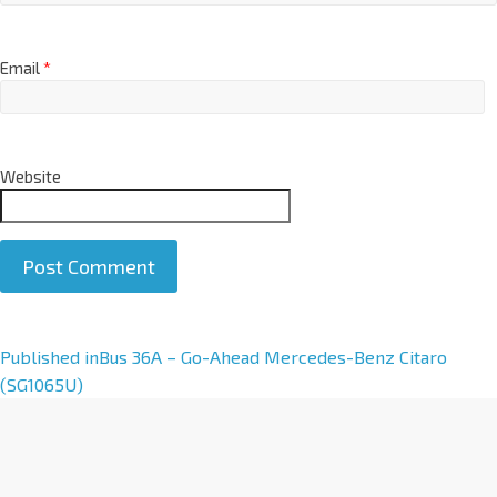
Email
*
Website
A
Published in
Bus 36A – Go-Ahead Mercedes-Benz Citaro
l
(SG1065U)
t
e
r
n