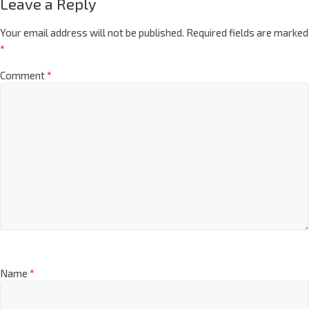
Leave a Reply
Your email address will not be published.
Required fields are marked
*
Comment
*
Name
*