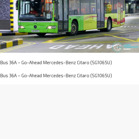
Bus 36A – Go-Ahead Mercedes-Benz Citaro (SG1065U)
Bus 36A – Go-Ahead Mercedes-Benz Citaro (SG1065U)