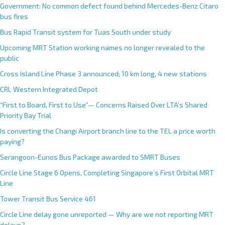
Government: No common defect found behind Mercedes-Benz Citaro
bus fires
Bus Rapid Transit system for Tuas South under study
Upcoming MRT Station working names no longer revealed to the
public
Cross Island Line Phase 3 announced; 10 km long, 4 new stations
CRL Western Integrated Depot
“First to Board, First to Use”— Concerns Raised Over LTA’s Shared
Priority Bay Trial
Is converting the Changi Airport branch line to the TEL a price worth
paying?
Serangoon-Eunos Bus Package awarded to SMRT Buses
Circle Line Stage 6 Opens, Completing Singapore’s First Orbital MRT
Line
Tower Transit Bus Service 461
Circle Line delay gone unreported — Why are we not reporting MRT
delays?