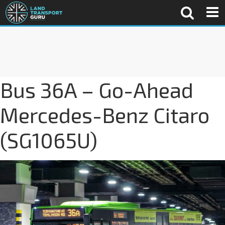
Bus 36A – Go-Ahead
Mercedes-Benz Citaro
(SG1065U)