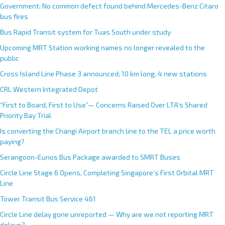
Government: No common defect found behind Mercedes-Benz Citaro
bus fires
Bus Rapid Transit system for Tuas South under study
Upcoming MRT Station working names no longer revealed to the
public
Cross Island Line Phase 3 announced; 10 km long, 4 new stations
CRL Western Integrated Depot
“First to Board, First to Use”— Concerns Raised Over LTA’s Shared
Priority Bay Trial
Is converting the Changi Airport branch line to the TEL a price worth
paying?
Serangoon-Eunos Bus Package awarded to SMRT Buses
Circle Line Stage 6 Opens, Completing Singapore’s First Orbital MRT
Line
Tower Transit Bus Service 461
Circle Line delay gone unreported — Why are we not reporting MRT
delays?