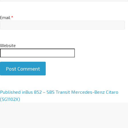
Email
*
Website
A
Published in
Bus 852 – SBS Transit Mercedes-Benz Citaro
l
(SG1102X)
t
e
r
n