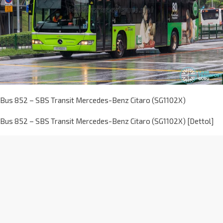
Bus 852 – SBS Transit Mercedes-Benz Citaro (SG1102X)
Bus 852 – SBS Transit Mercedes-Benz Citaro (SG1102X) [Dettol]