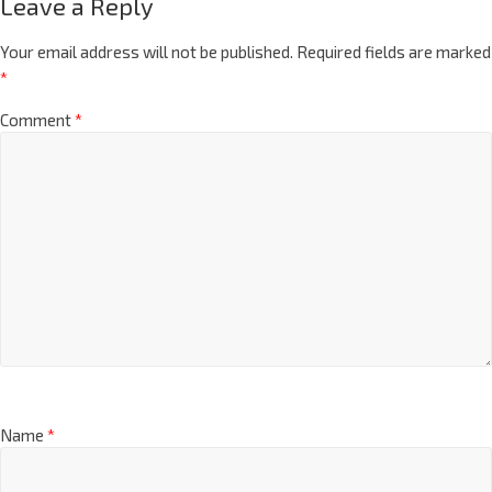
Leave a Reply
Your email address will not be published.
Required fields are marked
*
Comment
*
Name
*