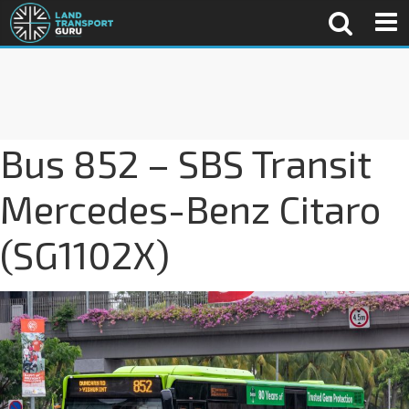
Bus 852 – SBS Transit
Mercedes-Benz Citaro
(SG1102X)