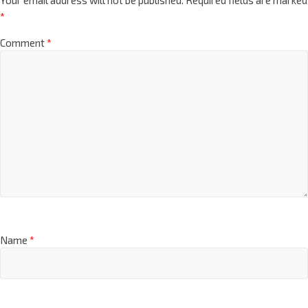
*
Comment
*
Name
*