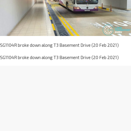
SG1104R broke down along T3 Basement Drive (20 Feb 2021)
SG1104R broke down along T3 Basement Drive (20 Feb 2021)