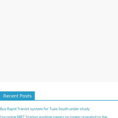
i
v
e
:
Recent Posts
Bus Rapid Transit system for Tuas South under study
Upcoming MRT Station working names no longer revealed to the