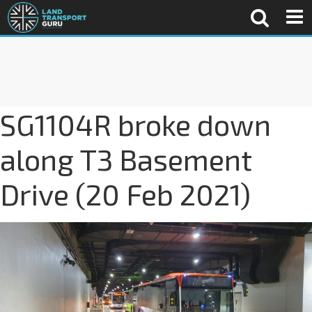
SG1104R broke down
along T3 Basement
Drive (20 Feb 2021)