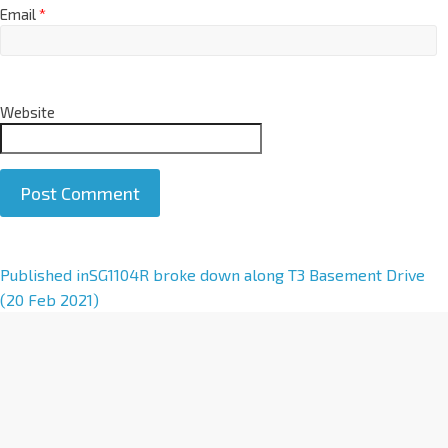
Email
*
Website
A
Published in
SG1104R broke down along T3 Basement Drive
l
(20 Feb 2021)
t
e
r
n
a
t