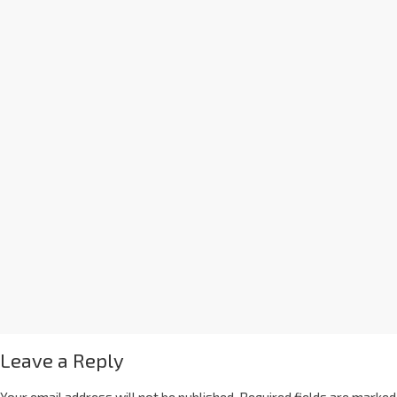
Leave a Reply
Your email address will not be published.
Required fields are marked