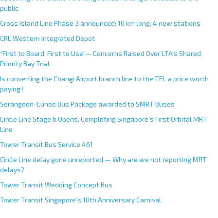
public
Cross Island Line Phase 3 announced; 10 km long, 4 new stations
CRL Western Integrated Depot
“First to Board, First to Use”— Concerns Raised Over LTA’s Shared
Priority Bay Trial
Is converting the Changi Airport branch line to the TEL a price worth
paying?
Serangoon-Eunos Bus Package awarded to SMRT Buses
Circle Line Stage 6 Opens, Completing Singapore’s First Orbital MRT
Line
Tower Transit Bus Service 461
Circle Line delay gone unreported — Why are we not reporting MRT
delays?
Tower Transit Wedding Concept Bus
Tower Transit Singapore’s 10th Anniversary Carnival