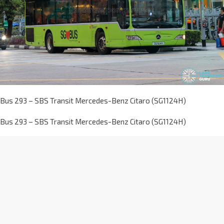
Bus 293 – SBS Transit Mercedes-Benz Citaro (SG1124H)
Bus 293 – SBS Transit Mercedes-Benz Citaro (SG1124H)