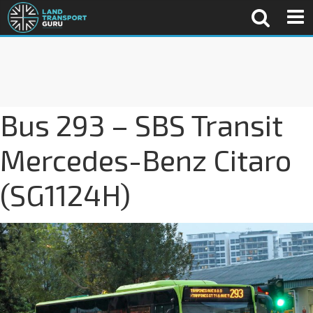
Bus 293 – SBS Transit
Mercedes-Benz Citaro
(SG1124H)