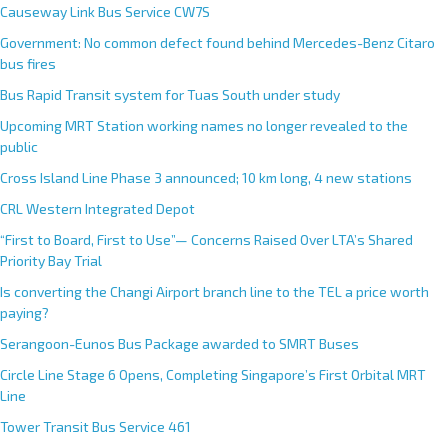
Causeway Link Bus Service CW7S
Government: No common defect found behind Mercedes-Benz Citaro
bus fires
Bus Rapid Transit system for Tuas South under study
Upcoming MRT Station working names no longer revealed to the
public
Cross Island Line Phase 3 announced; 10 km long, 4 new stations
CRL Western Integrated Depot
“First to Board, First to Use”— Concerns Raised Over LTA’s Shared
Priority Bay Trial
Is converting the Changi Airport branch line to the TEL a price worth
paying?
Serangoon-Eunos Bus Package awarded to SMRT Buses
Circle Line Stage 6 Opens, Completing Singapore’s First Orbital MRT
Line
Tower Transit Bus Service 461