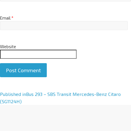
Email
*
Website
A
Published in
Bus 293 – SBS Transit Mercedes-Benz Citaro
l
(SG1124H)
t
e
r
n