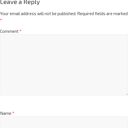
Leave a Reply
Your email address will not be published.
Required fields are marked
*
Comment
*
Name
*