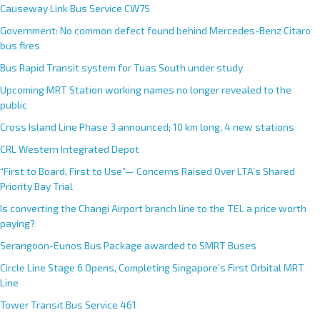
Causeway Link Bus Service CW7S
Government: No common defect found behind Mercedes-Benz Citaro
bus fires
Bus Rapid Transit system for Tuas South under study
Upcoming MRT Station working names no longer revealed to the
public
Cross Island Line Phase 3 announced; 10 km long, 4 new stations
CRL Western Integrated Depot
“First to Board, First to Use”— Concerns Raised Over LTA’s Shared
Priority Bay Trial
Is converting the Changi Airport branch line to the TEL a price worth
paying?
Serangoon-Eunos Bus Package awarded to SMRT Buses
Circle Line Stage 6 Opens, Completing Singapore’s First Orbital MRT
Line
Tower Transit Bus Service 461