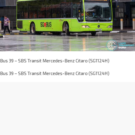
Bus 39 – SBS Transit Mercedes-Benz Citaro (SG1124H)
Bus 39 – SBS Transit Mercedes-Benz Citaro (SG1124H)