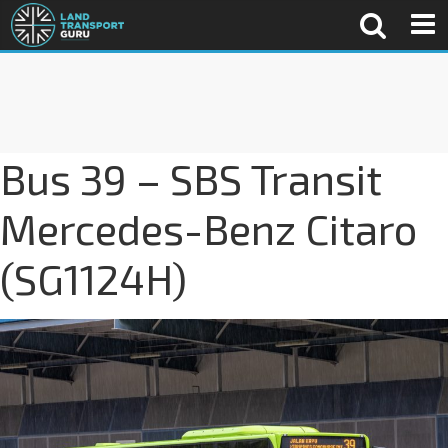
Bus 39 – SBS Transit
Mercedes-Benz Citaro
(SG1124H)