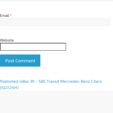
Email
*
Website
A
Published in
Bus 39 – SBS Transit Mercedes-Benz Citaro
l
(SG1124H)
t
e
r
n