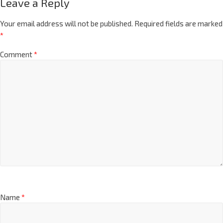
Leave a Reply
Your email address will not be published.
Required fields are marked
*
Comment
*
Name
*