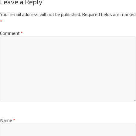
Leave a Reply
Your email address will not be published.
Required fields are marked
*
Comment
*
Name
*