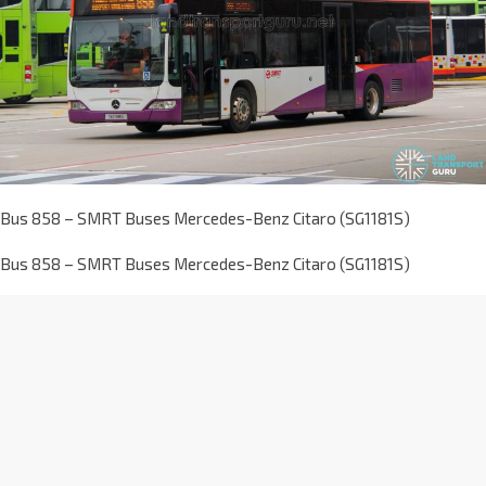
Bus 858 – SMRT Buses Mercedes-Benz Citaro (SG1181S)
Bus 858 – SMRT Buses Mercedes-Benz Citaro (SG1181S)