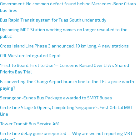
Government: No common defect found behind Mercedes-Benz Citaro
bus fires
Bus Rapid Transit system for Tuas South under study
Upcoming MRT Station working names no longer revealed to the
public
Cross Island Line Phase 3 announced; 10 km long, 4 new stations
CRL Western Integrated Depot
“First to Board, First to Use”— Concerns Raised Over LTA’s Shared
Priority Bay Trial
Is converting the Changi Airport branch line to the TEL a price worth
paying?
Serangoon-Eunos Bus Package awarded to SMRT Buses
Circle Line Stage 6 Opens, Completing Singapore’s First Orbital MRT
Line
Tower Transit Bus Service 461
Circle Line delay gone unreported — Why are we not reporting MRT
delays?