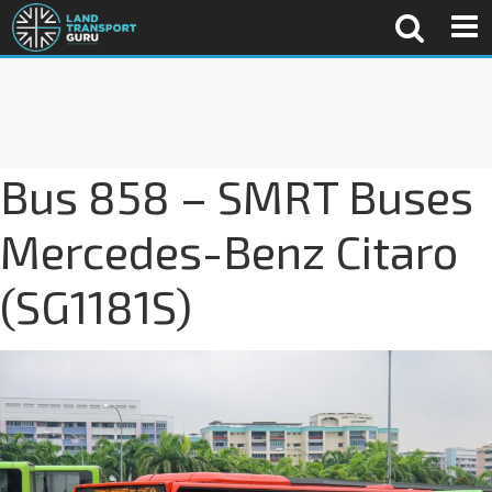
Bus 858 – SMRT Buses
Mercedes-Benz Citaro
(SG1181S)