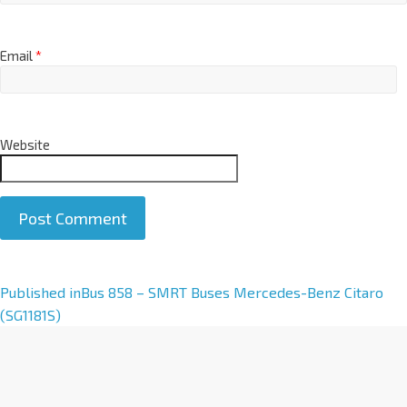
Email
*
Website
A
Published in
Bus 858 – SMRT Buses Mercedes-Benz Citaro
l
(SG1181S)
t
e
r
n