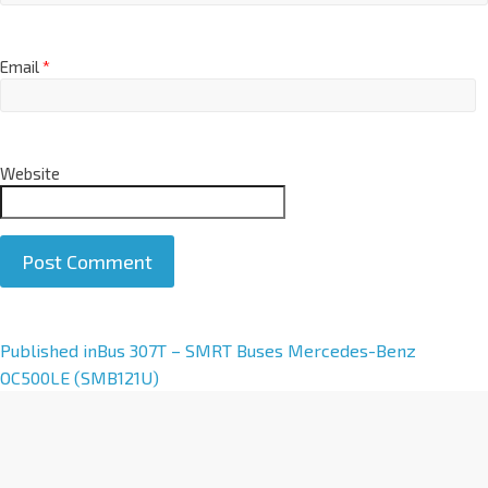
Email
*
Website
A
Published in
Bus 307T – SMRT Buses Mercedes-Benz
l
OC500LE (SMB121U)
t
e
r
n