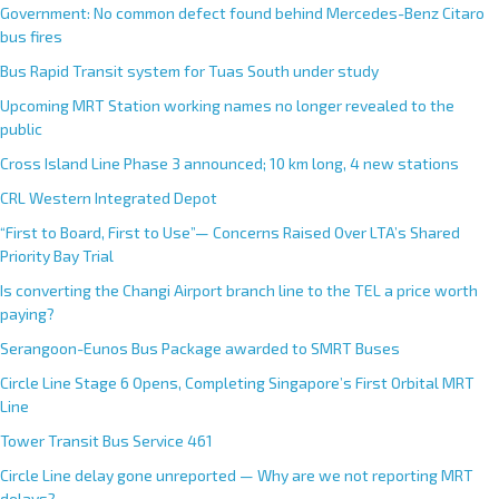
Government: No common defect found behind Mercedes-Benz Citaro
bus fires
Bus Rapid Transit system for Tuas South under study
Upcoming MRT Station working names no longer revealed to the
public
Cross Island Line Phase 3 announced; 10 km long, 4 new stations
CRL Western Integrated Depot
“First to Board, First to Use”— Concerns Raised Over LTA’s Shared
Priority Bay Trial
Is converting the Changi Airport branch line to the TEL a price worth
paying?
Serangoon-Eunos Bus Package awarded to SMRT Buses
Circle Line Stage 6 Opens, Completing Singapore’s First Orbital MRT
Line
Tower Transit Bus Service 461
Circle Line delay gone unreported — Why are we not reporting MRT
delays?