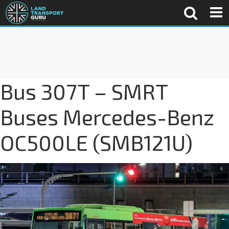
Bus 307T – SMRT
Buses Mercedes-Benz
OC500LE (SMB121U)