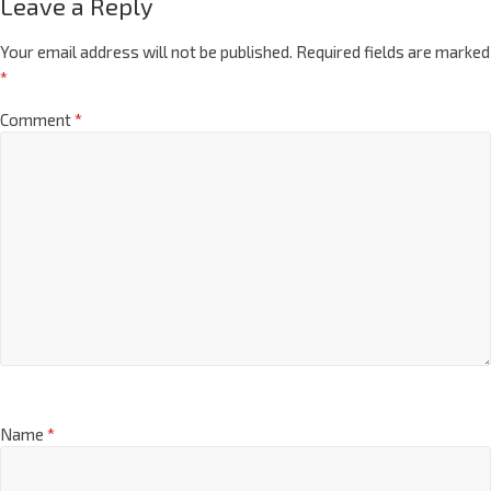
Leave a Reply
Your email address will not be published.
Required fields are marked
*
Comment
*
Name
*