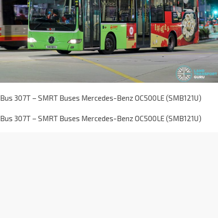
Bus 307T – SMRT Buses Mercedes-Benz OC500LE (SMB121U)
Bus 307T – SMRT Buses Mercedes-Benz OC500LE (SMB121U)