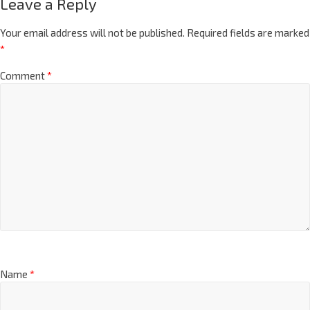
Leave a Reply
Your email address will not be published.
Required fields are marked
*
Comment
*
Name
*