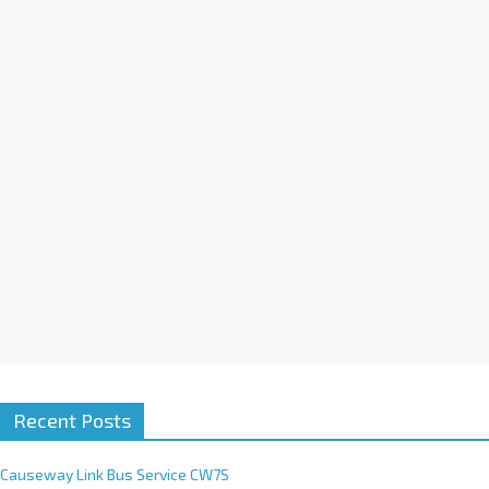
a
t
i
v
e
:
Recent Posts
Causeway Link Bus Service CW7S