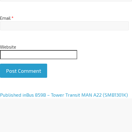
Email
*
Website
A
Published in
Bus 859B – Tower Transit MAN A22 (SMB1301K)
l
t
e
r
n