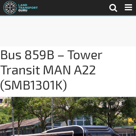
Bus 859B – Tower
Transit MAN A22
(SMB1301K)