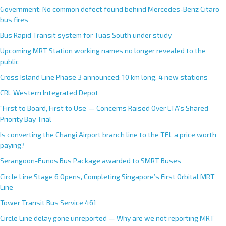
Government: No common defect found behind Mercedes-Benz Citaro
bus fires
Bus Rapid Transit system for Tuas South under study
Upcoming MRT Station working names no longer revealed to the
public
Cross Island Line Phase 3 announced; 10 km long, 4 new stations
CRL Western Integrated Depot
“First to Board, First to Use”— Concerns Raised Over LTA’s Shared
Priority Bay Trial
Is converting the Changi Airport branch line to the TEL a price worth
paying?
Serangoon-Eunos Bus Package awarded to SMRT Buses
Circle Line Stage 6 Opens, Completing Singapore’s First Orbital MRT
Line
Tower Transit Bus Service 461
Circle Line delay gone unreported — Why are we not reporting MRT