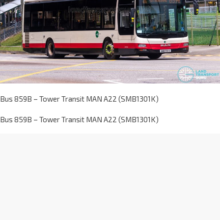
Bus 859B – Tower Transit MAN A22 (SMB1301K)
Bus 859B – Tower Transit MAN A22 (SMB1301K)