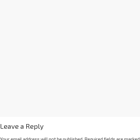
Leave a Reply
Your email address will not be published.
Required fields are marked