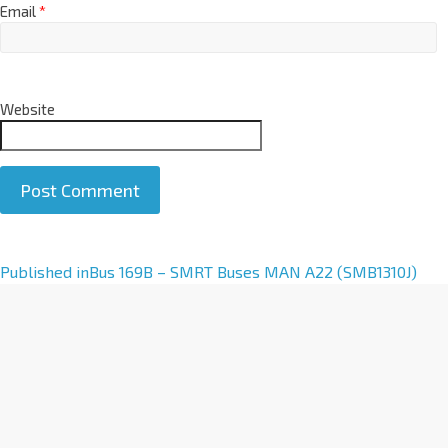
Email
*
Website
A
Published in
Bus 169B – SMRT Buses MAN A22 (SMB1310J)
l
t
e
r
n
a
t