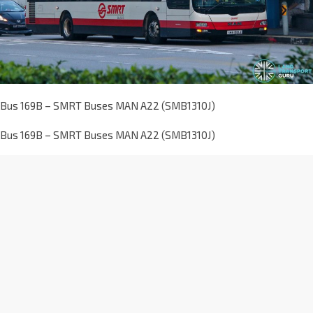
Bus 169B – SMRT Buses MAN A22 (SMB1310J)
Bus 169B – SMRT Buses MAN A22 (SMB1310J)