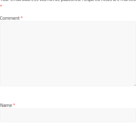
*
Comment
*
Name
*