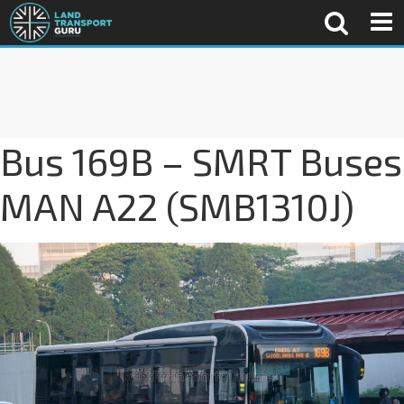
Bus 169B – SMRT Buses
MAN A22 (SMB1310J)