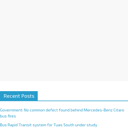
i
v
e
:
Recent Posts
Government: No common defect found behind Mercedes-Benz Citaro
bus fires
Bus Rapid Transit system for Tuas South under study