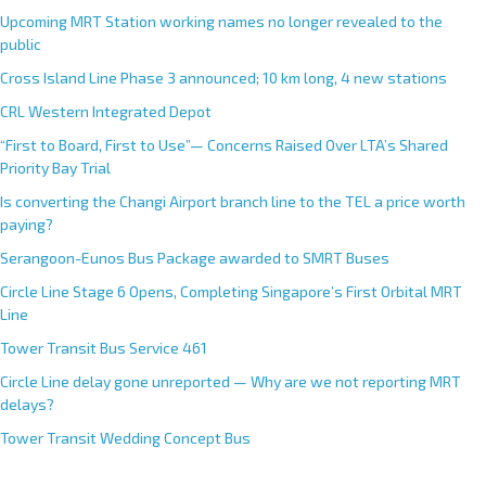
Upcoming MRT Station working names no longer revealed to the
public
Cross Island Line Phase 3 announced; 10 km long, 4 new stations
CRL Western Integrated Depot
“First to Board, First to Use”— Concerns Raised Over LTA’s Shared
Priority Bay Trial
Is converting the Changi Airport branch line to the TEL a price worth
paying?
Serangoon-Eunos Bus Package awarded to SMRT Buses
Circle Line Stage 6 Opens, Completing Singapore’s First Orbital MRT
Line
Tower Transit Bus Service 461
Circle Line delay gone unreported — Why are we not reporting MRT
delays?
Tower Transit Wedding Concept Bus