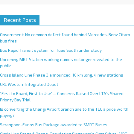
Recent Posts
Government: No common defect found behind Mercedes-Benz Citaro
bus fires
Bus Rapid Transit system for Tuas South under study
Upcoming MRT Station working names no longer revealed to the
public
Cross Island Line Phase 3 announced; 10 km long, 4 new stations
CRL Western Integrated Depot
“First to Board, First to Use”— Concerns Raised Over LTA’s Shared
Priority Bay Trial
Is converting the Changi Airport branch line to the TEL a price worth
paying?
Serangoon-Eunos Bus Package awarded to SMRT Buses
Circle Line Stage 6 Opens, Completing Singapore’s First Orbital MRT