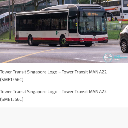
Tower Transit Singapore Logo – Tower Transit MAN A22
(SMB1356C)
Tower Transit Singapore Logo – Tower Transit MAN A22
(SMB1356C)