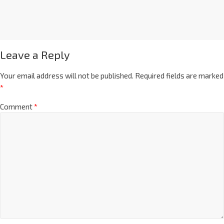
Leave a Reply
Your email address will not be published.
Required fields are marked
*
Comment
*