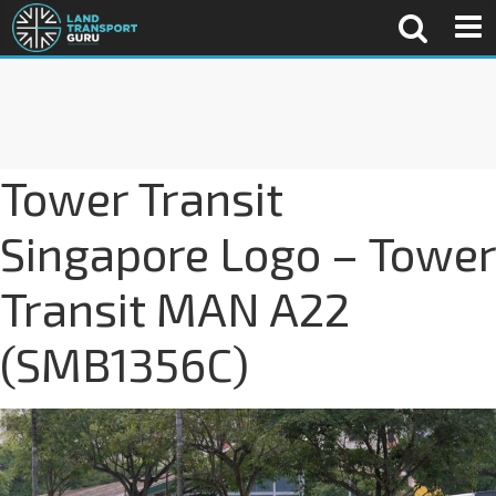
Tower Transit
Singapore Logo – Tower
Transit MAN A22
(SMB1356C)