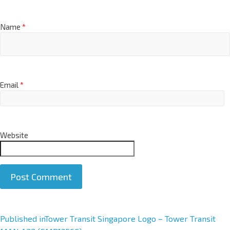
Name
*
Email
*
Website
A
Published in
Tower Transit Singapore Logo – Tower Transit