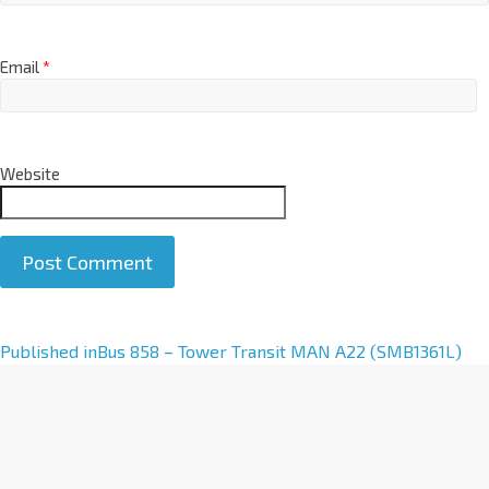
Email
*
Website
A
Published in
Bus 858 – Tower Transit MAN A22 (SMB1361L)
l
t
e
r
n