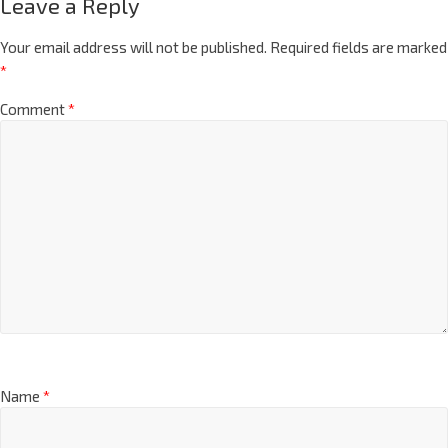
Leave a Reply
Your email address will not be published.
Required fields are marked
*
Comment
*
Name
*