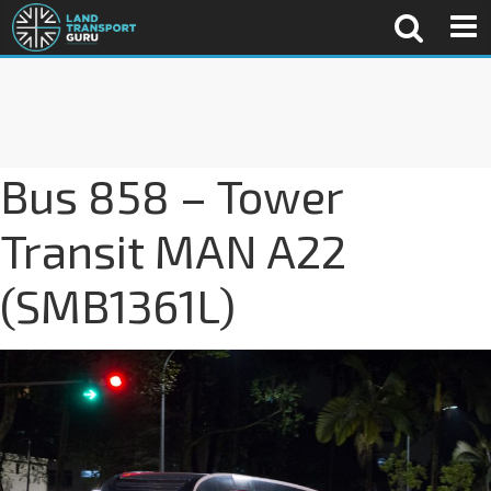
Bus 858 – Tower
Transit MAN A22
(SMB1361L)