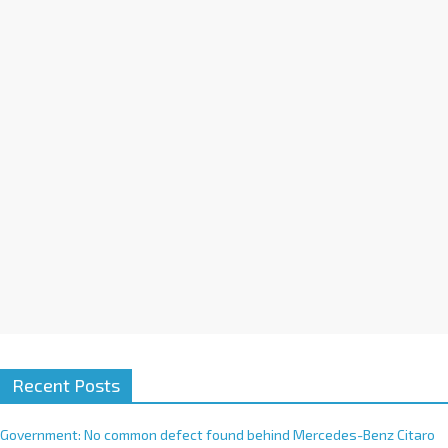
a
t
i
v
e
:
Recent Posts
Government: No common defect found behind Mercedes-Benz Citaro