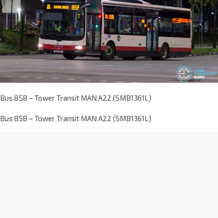
Bus 858 – Tower Transit MAN A22 (SMB1361L)
Bus 858 – Tower Transit MAN A22 (SMB1361L)