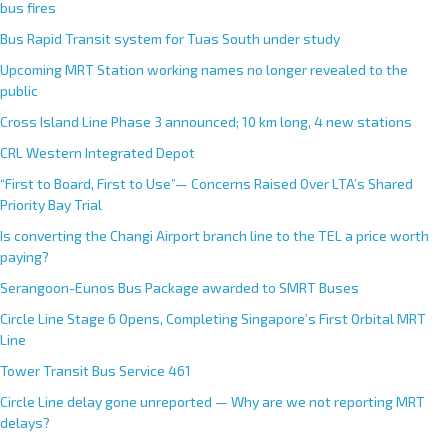
bus fires
Bus Rapid Transit system for Tuas South under study
Upcoming MRT Station working names no longer revealed to the
public
Cross Island Line Phase 3 announced; 10 km long, 4 new stations
CRL Western Integrated Depot
“First to Board, First to Use”— Concerns Raised Over LTA’s Shared
Priority Bay Trial
Is converting the Changi Airport branch line to the TEL a price worth
paying?
Serangoon-Eunos Bus Package awarded to SMRT Buses
Circle Line Stage 6 Opens, Completing Singapore’s First Orbital MRT
Line
Tower Transit Bus Service 461
Circle Line delay gone unreported — Why are we not reporting MRT
delays?