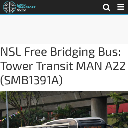
NSL Free Bridging Bus:
Tower Transit MAN A22
(SMB1391A)