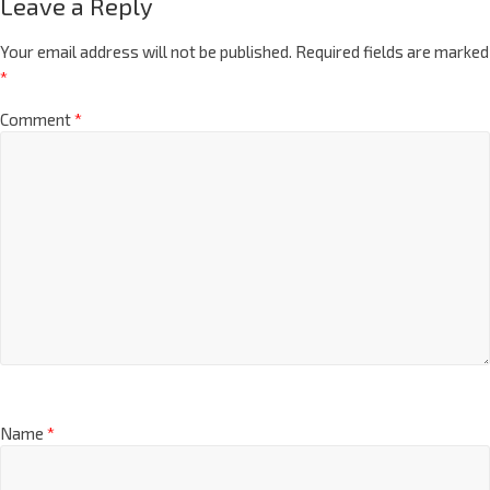
Leave a Reply
Your email address will not be published.
Required fields are marked
*
Comment
*
Name
*