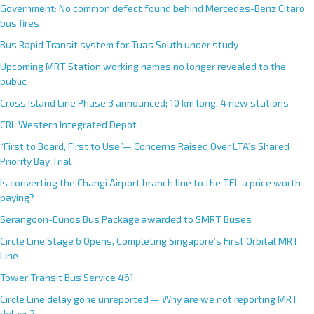
Government: No common defect found behind Mercedes-Benz Citaro
bus fires
Bus Rapid Transit system for Tuas South under study
Upcoming MRT Station working names no longer revealed to the
public
Cross Island Line Phase 3 announced; 10 km long, 4 new stations
CRL Western Integrated Depot
“First to Board, First to Use”— Concerns Raised Over LTA’s Shared
Priority Bay Trial
Is converting the Changi Airport branch line to the TEL a price worth
paying?
Serangoon-Eunos Bus Package awarded to SMRT Buses
Circle Line Stage 6 Opens, Completing Singapore’s First Orbital MRT
Line
Tower Transit Bus Service 461
Circle Line delay gone unreported — Why are we not reporting MRT
delays?