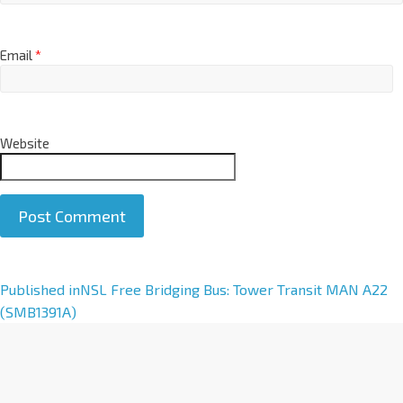
Email
*
Website
A
Published in
NSL Free Bridging Bus: Tower Transit MAN A22
l
(SMB1391A)
t
e
r
n