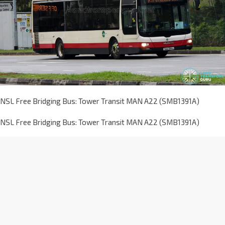
NSL Free Bridging Bus: Tower Transit MAN A22 (SMB1391A)
NSL Free Bridging Bus: Tower Transit MAN A22 (SMB1391A)