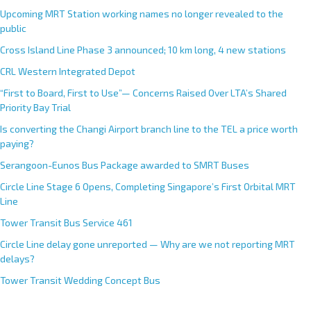
Upcoming MRT Station working names no longer revealed to the
public
Cross Island Line Phase 3 announced; 10 km long, 4 new stations
CRL Western Integrated Depot
“First to Board, First to Use”— Concerns Raised Over LTA’s Shared
Priority Bay Trial
Is converting the Changi Airport branch line to the TEL a price worth
paying?
Serangoon-Eunos Bus Package awarded to SMRT Buses
Circle Line Stage 6 Opens, Completing Singapore’s First Orbital MRT
Line
Tower Transit Bus Service 461
Circle Line delay gone unreported — Why are we not reporting MRT
delays?
Tower Transit Wedding Concept Bus