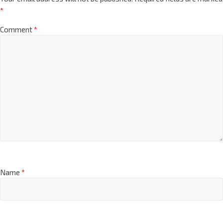
*
Comment
*
Name
*