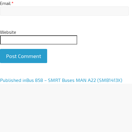
Email
*
Website
A
Published in
Bus 858 – SMRT Buses MAN A22 (SMB1413X)
l
t
e
r
n
a
t