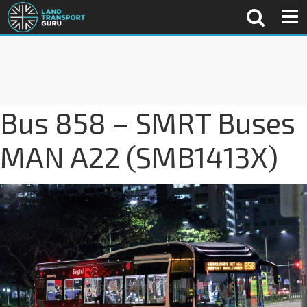
Bus 858 – SMRT Buses
MAN A22 (SMB1413X)