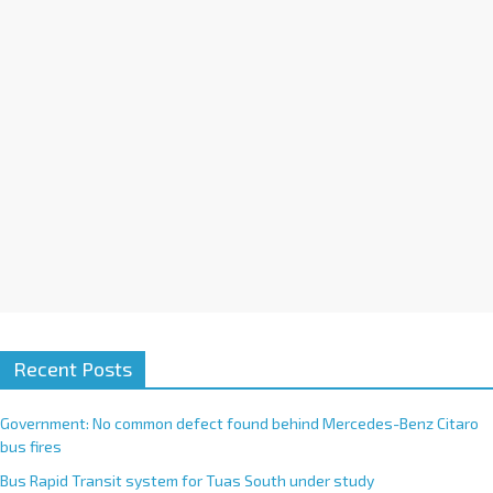
i
v
e
:
Recent Posts
Government: No common defect found behind Mercedes-Benz Citaro
bus fires
Bus Rapid Transit system for Tuas South under study