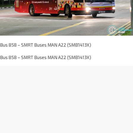
Bus 858 – SMRT Buses MAN A22 (SMB1413X)
Bus 858 – SMRT Buses MAN A22 (SMB1413X)