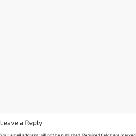
Leave a Reply
Your email address will not be published.
Required fields are marked