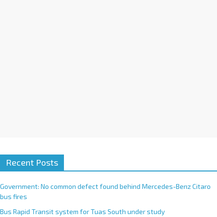
i
v
e
:
Recent Posts
Government: No common defect found behind Mercedes-Benz Citaro
bus fires
Bus Rapid Transit system for Tuas South under study