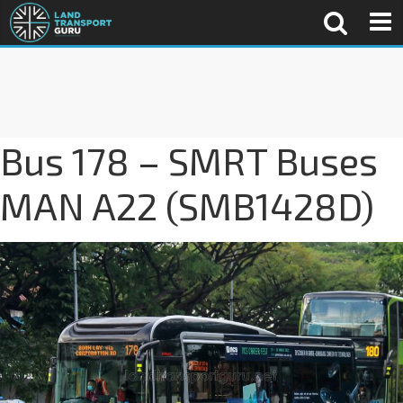
Bus 178 – SMRT Buses
MAN A22 (SMB1428D)