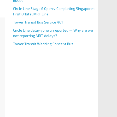
Buses
Circle Line Stage 6 Opens, Completing Singapore’s
First Orbital MRT Line
Tower Transit Bus Service 461
Circle Line delay gone unreported — Why are we
not reporting MRT delays?
Tower Transit Wedding Concept Bus