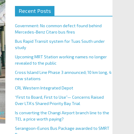
Recent Posts
Government: No common defect found behind
Mercedes-Benz Citaro bus fires
Bus Rapid Transit system for Tuas South under
study
Upcoming MRT Station working names no longer
revealed to the public
Cross Island Line Phase 3 announced; 10 km long, 4
new stations
CRL Western Integrated Depot
“First to Board, First to Use”— Concerns Raised
Over LTA’s Shared Priority Bay Trial
Is converting the Changi Airport branch line to the
TEL a price worth paying?
Serangoon-Eunos Bus Package awarded to SMRT