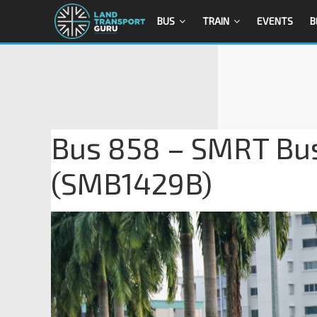
BUS
TRAIN
EVENTS
B
Bus 858 – SMRT Bu
(SMB1429B)