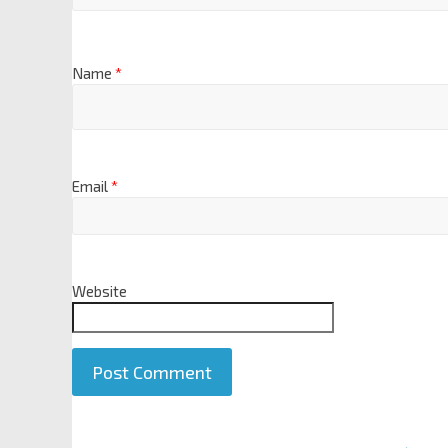
Name
*
Email
*
Website