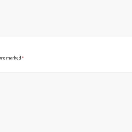
 are marked
*