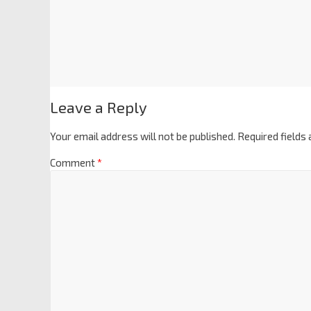
Leave a Reply
Your email address will not be published.
Required fields
Comment
*