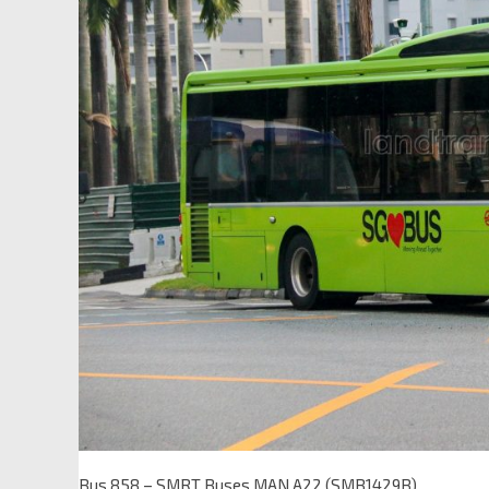
Bus 858 – SMRT Buses MAN A22 (SMB1429B)