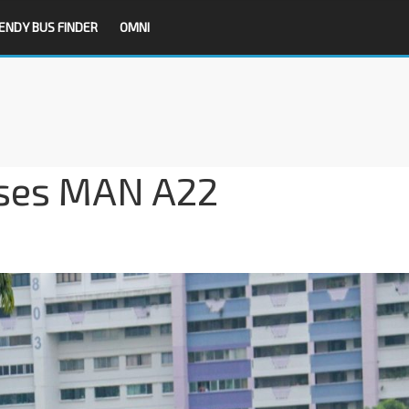
ENDY BUS FINDER
OMNI
ses MAN A22