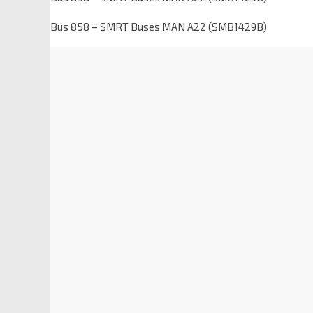
Bus 858 – SMRT Buses MAN A22 (SMB1429B)