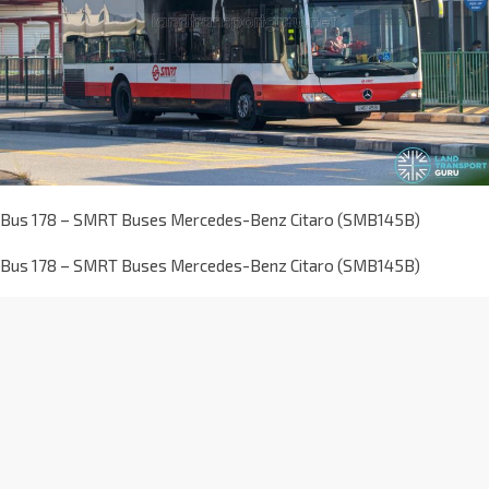
Bus 178 – SMRT Buses Mercedes-Benz Citaro (SMB145B)
Bus 178 – SMRT Buses Mercedes-Benz Citaro (SMB145B)