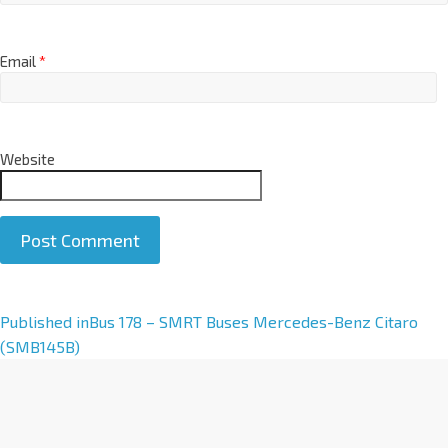
Email
*
Website
A
Published in
Bus 178 – SMRT Buses Mercedes-Benz Citaro
l
(SMB145B)
t
e
r
n