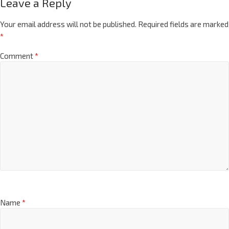
Leave a Reply
Your email address will not be published.
Required fields are marked
*
Comment
*
Name
*