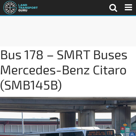
Bus 178 – SMRT Buses
Mercedes-Benz Citaro
(SMB145B)