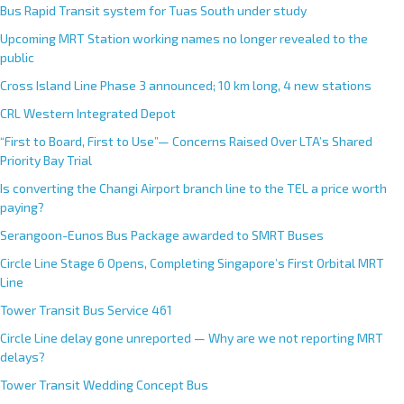
Bus Rapid Transit system for Tuas South under study
Upcoming MRT Station working names no longer revealed to the
public
Cross Island Line Phase 3 announced; 10 km long, 4 new stations
CRL Western Integrated Depot
“First to Board, First to Use”— Concerns Raised Over LTA’s Shared
Priority Bay Trial
Is converting the Changi Airport branch line to the TEL a price worth
paying?
Serangoon-Eunos Bus Package awarded to SMRT Buses
Circle Line Stage 6 Opens, Completing Singapore’s First Orbital MRT
Line
Tower Transit Bus Service 461
Circle Line delay gone unreported — Why are we not reporting MRT
delays?
Tower Transit Wedding Concept Bus