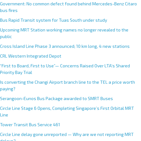
Government: No common defect found behind Mercedes-Benz Citaro
bus fires
Bus Rapid Transit system for Tuas South under study
Upcoming MRT Station working names no longer revealed to the
public
Cross Island Line Phase 3 announced; 10 km long, 4 new stations
CRL Western Integrated Depot
“First to Board, First to Use”— Concerns Raised Over LTA’s Shared
Priority Bay Trial
Is converting the Changi Airport branch line to the TEL a price worth
paying?
Serangoon-Eunos Bus Package awarded to SMRT Buses
Circle Line Stage 6 Opens, Completing Singapore’s First Orbital MRT
Line
Tower Transit Bus Service 461
Circle Line delay gone unreported — Why are we not reporting MRT
delays?