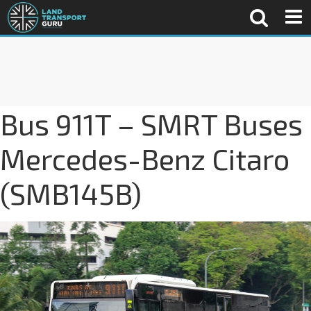
Bus 911T – SMRT Buses
Mercedes-Benz Citaro
(SMB145B)