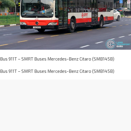
Bus 911T – SMRT Buses Mercedes-Benz Citaro (SMB145B)
Bus 911T – SMRT Buses Mercedes-Benz Citaro (SMB145B)