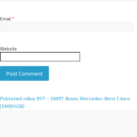
Email
*
Website
A
Published in
Bus 911T – SMRT Buses Mercedes-Benz Citaro
l
(SMB145B)
t
e
r
n