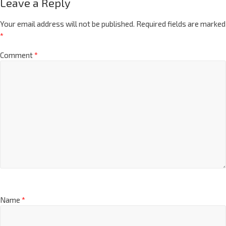
Leave a Reply
Your email address will not be published.
Required fields are marked
*
Comment
*
Name
*