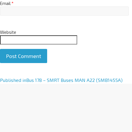
Email
*
Website
A
Published in
Bus 178 – SMRT Buses MAN A22 (SMB1455A)
l
t
e
r
n
a
t