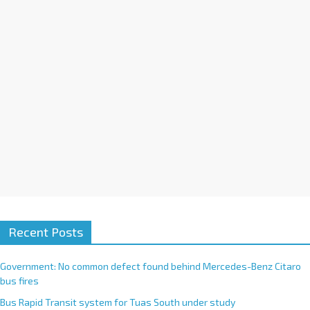
i
v
e
:
Recent Posts
Government: No common defect found behind Mercedes-Benz Citaro
bus fires
Bus Rapid Transit system for Tuas South under study