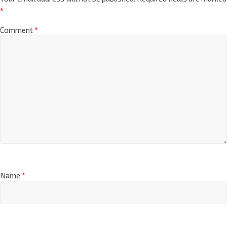
*
Comment
*
Name
*