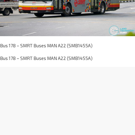
Bus 178 – SMRT Buses MAN A22 (SMB1455A)
Bus 178 – SMRT Buses MAN A22 (SMB1455A)