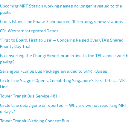
Upcoming MRT Station working names no longer revealed to the
public
Cross Island Line Phase 3 announced; 10 km long, 4 new stations
CRL Western Integrated Depot
“First to Board, First to Use”— Concerns Raised Over LTA’s Shared
Priority Bay Trial
Is converting the Changi Airport branch line to the TEL a price worth
paying?
Serangoon-Eunos Bus Package awarded to SMRT Buses
Circle Line Stage 6 Opens, Completing Singapore’s First Orbital MRT
Line
Tower Transit Bus Service 461
Circle Line delay gone unreported — Why are we not reporting MRT
delays?
Tower Transit Wedding Concept Bus