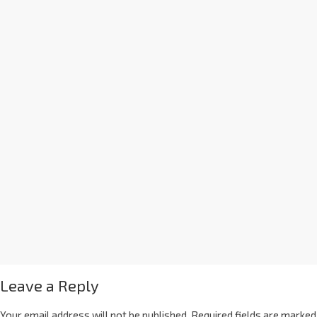
Leave a Reply
Your email address will not be published.
Required fields are marked