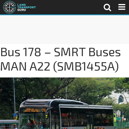
Bus 178 – SMRT Buses
MAN A22 (SMB1455A)