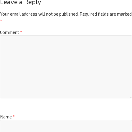
Leave a Reply
Your email address will not be published.
Required fields are marked
*
Comment
*
Name
*