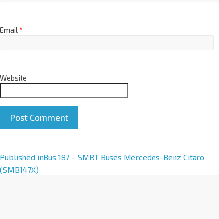
Email
*
Website
A
Published in
Bus 187 – SMRT Buses Mercedes-Benz Citaro
l
(SMB147X)
t
e
r
n