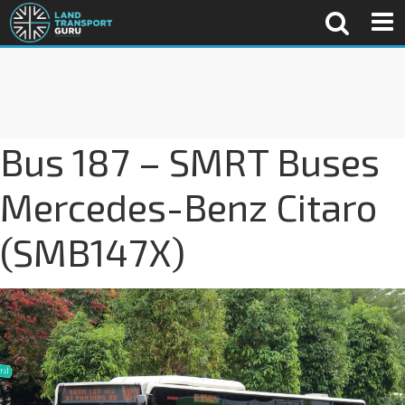
Bus 187 – SMRT Buses
Mercedes-Benz Citaro
(SMB147X)