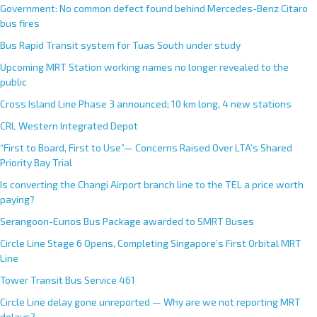
Government: No common defect found behind Mercedes-Benz Citaro
bus fires
Bus Rapid Transit system for Tuas South under study
Upcoming MRT Station working names no longer revealed to the
public
Cross Island Line Phase 3 announced; 10 km long, 4 new stations
CRL Western Integrated Depot
“First to Board, First to Use”— Concerns Raised Over LTA’s Shared
Priority Bay Trial
Is converting the Changi Airport branch line to the TEL a price worth
paying?
Serangoon-Eunos Bus Package awarded to SMRT Buses
Circle Line Stage 6 Opens, Completing Singapore’s First Orbital MRT
Line
Tower Transit Bus Service 461
Circle Line delay gone unreported — Why are we not reporting MRT
delays?