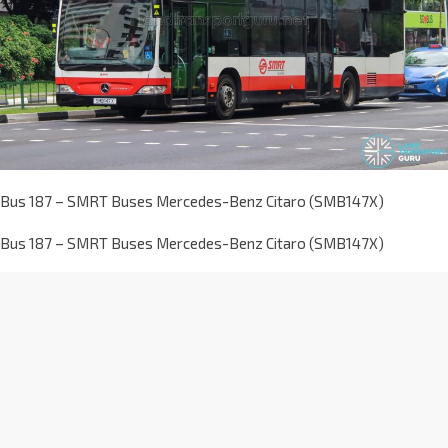
Bus 187 – SMRT Buses Mercedes-Benz Citaro (SMB147X)
Bus 187 – SMRT Buses Mercedes-Benz Citaro (SMB147X)