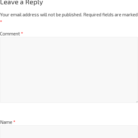
Leave a Reply
Your email address will not be published.
Required fields are marked
*
Comment
*
Name
*