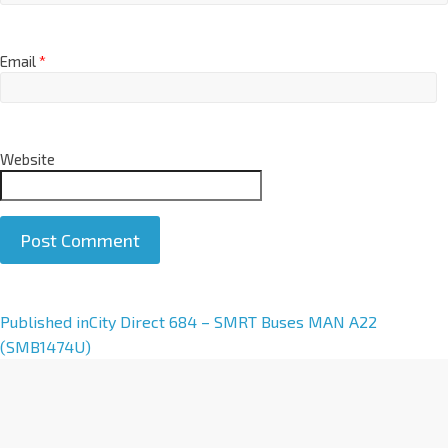
Email
*
Website
A
Published in
City Direct 684 – SMRT Buses MAN A22
l
(SMB1474U)
t
e
r
n