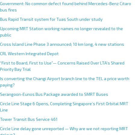
Government: No common defect found behind Mercedes-Benz Citaro
bus fires
Bus Rapid Transit system for Tuas South under study
Upcoming MRT Station working names no longer revealed to the
public
Cross Island Line Phase 3 announced; 10 km long, 4 new stations
CRL Western Integrated Depot
“First to Board, First to Use”— Concerns Raised Over LTA’s Shared
Priority Bay Trial
Is converting the Changi Airport branch line to the TEL a price worth
paying?
Serangoon-Eunos Bus Package awarded to SMRT Buses
Circle Line Stage 6 Opens, Completing Singapore’s First Orbital MRT
Line
Tower Transit Bus Service 461
Circle Line delay gone unreported — Why are we not reporting MRT
delays?