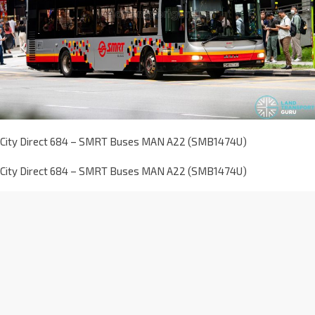
City Direct 684 – SMRT Buses MAN A22 (SMB1474U)
City Direct 684 – SMRT Buses MAN A22 (SMB1474U)