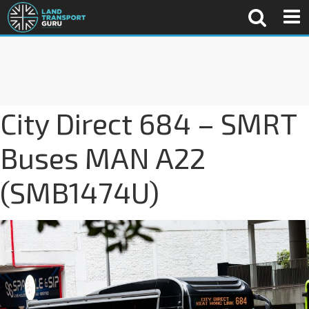
City Direct 684 – SMRT
Buses MAN A22
(SMB1474U)